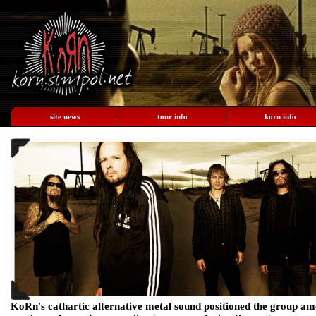
site news
tour info
korn info
KoRn's cathartic alternative metal sound positioned the group am