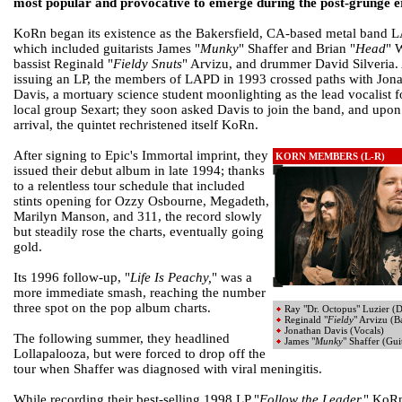
most popular and provocative to emerge during the post-grunge e
KoRn began its existence as the Bakersfield, CA-based metal band 
which included guitarists James "
Munky
" Shaffer and Brian "
Head
" 
bassist Reginald "
Fieldy Snuts
" Arvizu, and drummer David Silveria. 
issuing an LP, the members of LAPD in 1993 crossed paths with Jon
Davis, a mortuary science student moonlighting as the lead vocalist f
local group Sexart; they soon asked Davis to join the band, and upon
arrival, the quintet rechristened itself KoRn.
After signing to Epic's Immortal imprint, they
KORN MEMBERS (L-R)
issued their debut album in late 1994; thanks
to a relentless tour schedule that included
stints opening for Ozzy Osbourne, Megadeth,
Marilyn Manson, and 311, the record slowly
but steadily rose the charts, eventually going
gold.
Its 1996 follow-up, "
Life Is Peachy,
" was a
more immediate smash, reaching the number
three spot on the pop album charts.
Ray "Dr. Octopus" Luzier (
Reginald "
Fieldy
" Arvizu (B
Jonathan Davis (Vocals)
The following summer, they headlined
James "
Munky
" Shaffer (Gui
Lollapalooza, but were forced to drop off the
tour when Shaffer was diagnosed with viral meningitis.
While recording their best-selling 1998 LP "
Follow the Leader,
" KoR