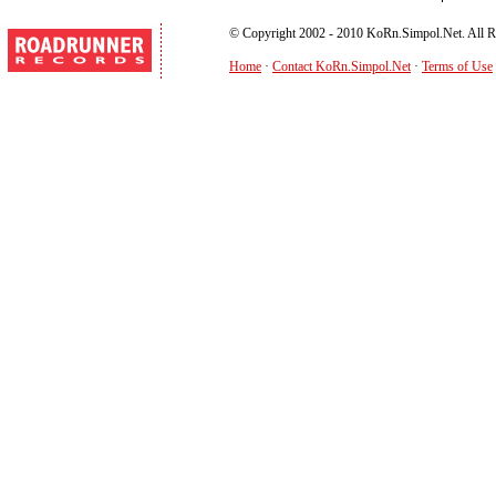
© Copyright 2002 - 2010 KoRn.Simpol.Net. All R
Home
·
Contact KoRn.Simpol.Net
·
Terms of Use