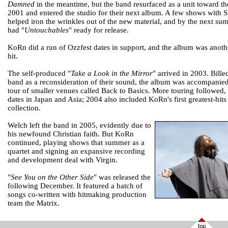
Damned
in the meantime, but the band resurfaced as a unit toward th
2001 and entered the studio for their next album. A few shows with S
helped iron the wrinkles out of the new material, and by the next su
had "
Untouchables
" ready for release.
KoRn did a run of Ozzfest dates in support, and the album was anot
hit.
The self-produced "
Take a Look in the Mirror
" arrived in 2003. Bille
band as a reconsideration of their sound, the album was accompanie
tour of smaller venues called Back to Basics. More touring followed,
dates in Japan and Asia; 2004 also included KoRn's first greatest-hits
collection.
Welch left the band in 2005, evidently due to
his newfound Christian faith. But KoRn
continued, playing shows that summer as a
quartet and signing an expansive recording
and development deal with Virgin.
"
See You on the Other Side
" was released the
following December. It featured a batch of
songs co-written with hitmaking production
team the Matrix.