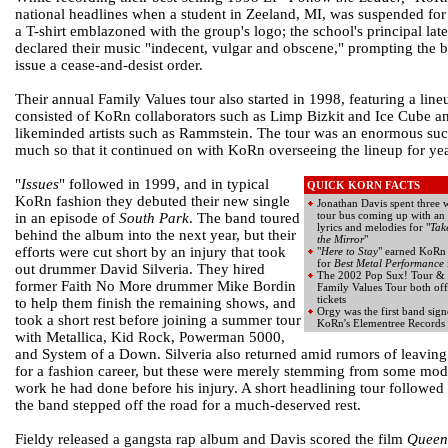
national headlines when a student in Zeeland, MI, was suspended fo
a T-shirt emblazoned with the group's logo; the school's principal late
declared their music "indecent, vulgar and obscene," prompting the 
issue a cease-and-desist order.
Their annual Family Values tour also started in 1998, featuring a line
consisted of KoRn collaborators such as Limp Bizkit and Ice Cube a
likeminded artists such as Rammstein. The tour was an enormous suc
much so that it continued on with KoRn overseeing the lineup for year
"
Issues
" followed in 1999, and in typical
QUICK KORN FACTS
KoRn fashion they debuted their new single
Jonathan Davis spent three 
tour bus coming up with an 
in an episode of
South Park
. The band toured
lyrics and melodies for "
Tak
behind the album into the next year, but their
the Mirror
"
efforts were cut short by an injury that took
"
Here to Stay
" earned KoR
for
Best Metal Performance
out drummer David Silveria. They hired
The 2002 Pop Sux! Tour &
former Faith No More drummer Mike Bordin
Family Values Tour both of
tickets
to help them finish the remaining shows, and
Orgy was the first band sign
took a short rest before joining a summer tour
KoRn's Elementree Records
with Metallica, Kid Rock, Powerman 5000,
and System of a Down. Silveria also returned amid rumors of leaving
for a fashion career, but these were merely stemming from some mod
work he had done before his injury. A short headlining tour followed
the band stepped off the road for a much-deserved rest.
Fieldy released a gangsta rap album and Davis scored the film
Queen 