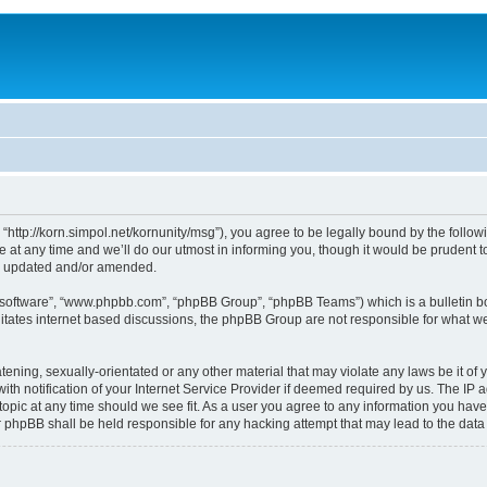
, “http://korn.simpol.net/kornunity/msg”), you agree to be legally bound by the follow
t any time and we’ll do our utmost in informing you, though it would be prudent to 
re updated and/or amended.
B software”, “www.phpbb.com”, “phpBB Group”, “phpBB Teams”) which is a bulletin bo
litates internet based discussions, the phpBB Group are not responsible for what we
ening, sexually-orientated or any other material that may violate any laws be it of y
notification of your Internet Service Provider if deemed required by us. The IP add
topic at any time should we see fit. As a user you agree to any information you have
nor phpBB shall be held responsible for any hacking attempt that may lead to the da