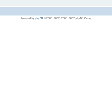
Powered by
phpBB
© 2000, 2002, 2005, 2007 phpBB Group