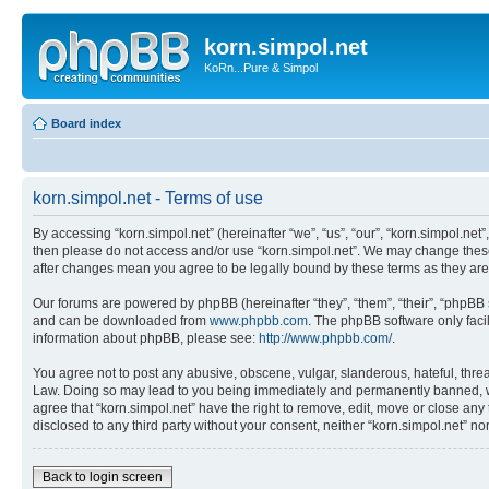
korn.simpol.net
KoRn...Pure & Simpol
Board index
korn.simpol.net - Terms of use
By accessing “korn.simpol.net” (hereinafter “we”, “us”, “our”, “korn.simpol.net”
then please do not access and/or use “korn.simpol.net”. We may change these a
after changes mean you agree to be legally bound by these terms as they a
Our forums are powered by phpBB (hereinafter “they”, “them”, “their”, “phpB
and can be downloaded from
www.phpbb.com
. The phpBB software only faci
information about phpBB, please see:
http://www.phpbb.com/
.
You agree not to post any abusive, obscene, vulgar, slanderous, hateful, threat
Law. Doing so may lead to you being immediately and permanently banned, with 
agree that “korn.simpol.net” have the right to remove, edit, move or close any 
disclosed to any third party without your consent, neither “korn.simpol.net” 
Back to login screen