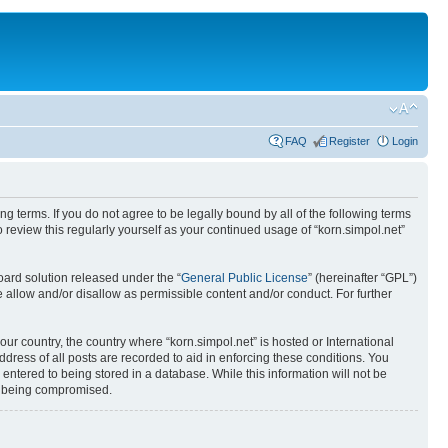
FAQ
Register
Login
ing terms. If you do not agree to be legally bound by all of the following terms
review this regularly yourself as your continued usage of “korn.simpol.net”
ard solution released under the “
General Public License
” (hereinafter “GPL”)
 allow and/or disallow as permissible content and/or conduct. For further
our country, the country where “korn.simpol.net” is hosted or International
ress of all posts are recorded to aid in enforcing these conditions. You
 entered to being stored in a database. While this information will not be
ta being compromised.