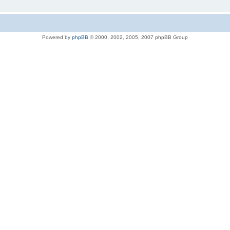
Powered by
phpBB
© 2000, 2002, 2005, 2007 phpBB Group