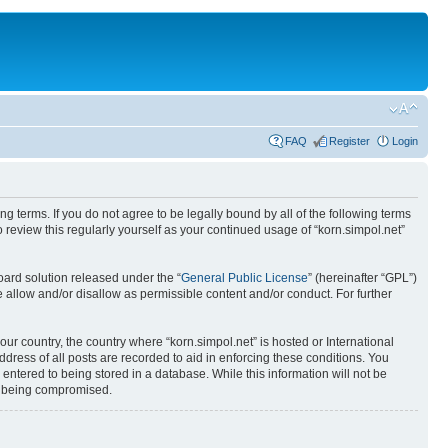
FAQ
Register
Login
ing terms. If you do not agree to be legally bound by all of the following terms
review this regularly yourself as your continued usage of “korn.simpol.net”
ard solution released under the “
General Public License
” (hereinafter “GPL”)
 allow and/or disallow as permissible content and/or conduct. For further
our country, the country where “korn.simpol.net” is hosted or International
ress of all posts are recorded to aid in enforcing these conditions. You
 entered to being stored in a database. While this information will not be
ta being compromised.