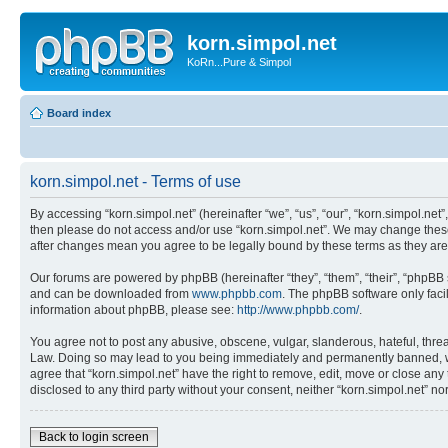
korn.simpol.net
KoRn...Pure & Simpol
Board index
korn.simpol.net - Terms of use
By accessing “korn.simpol.net” (hereinafter “we”, “us”, “our”, “korn.simpol.net”
then please do not access and/or use “korn.simpol.net”. We may change these a
after changes mean you agree to be legally bound by these terms as they a
Our forums are powered by phpBB (hereinafter “they”, “them”, “their”, “phpB
and can be downloaded from
www.phpbb.com
. The phpBB software only faci
information about phpBB, please see:
http://www.phpbb.com/
.
You agree not to post any abusive, obscene, vulgar, slanderous, hateful, threat
Law. Doing so may lead to you being immediately and permanently banned, with 
agree that “korn.simpol.net” have the right to remove, edit, move or close any 
disclosed to any third party without your consent, neither “korn.simpol.net” 
Back to login screen