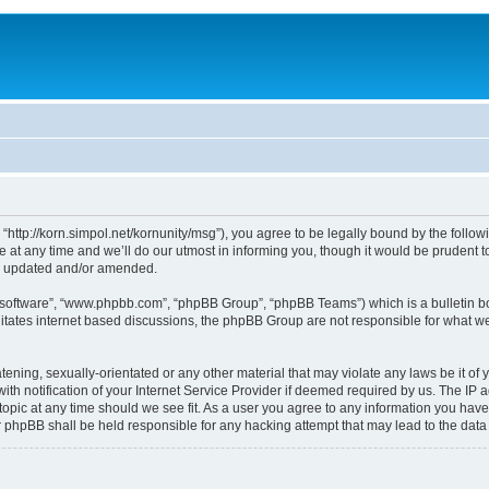
, “http://korn.simpol.net/kornunity/msg”), you agree to be legally bound by the follow
t any time and we’ll do our utmost in informing you, though it would be prudent to 
re updated and/or amended.
B software”, “www.phpbb.com”, “phpBB Group”, “phpBB Teams”) which is a bulletin bo
litates internet based discussions, the phpBB Group are not responsible for what we
ening, sexually-orientated or any other material that may violate any laws be it of y
notification of your Internet Service Provider if deemed required by us. The IP add
topic at any time should we see fit. As a user you agree to any information you have
nor phpBB shall be held responsible for any hacking attempt that may lead to the da