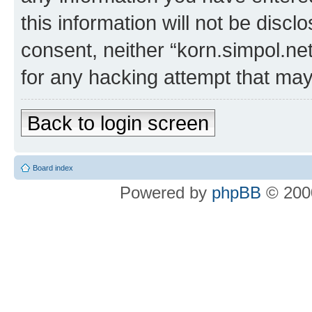
this information will not be discl
consent, neither “korn.simpol.ne
for any hacking attempt that ma
Back to login screen
Board index
Powered by
phpBB
© 2000