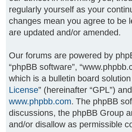
regularly yourself as your contin
changes mean you agree to be l
are updated and/or amended.
Our forums are powered by phpBB 
“phpBB software”, “www.phpbb.
which is a bulletin board solutio
License
” (hereinafter “GPL”) a
www.phpbb.com
. The phpBB soft
discussions, the phpBB Group ar
and/or disallow as permissible c