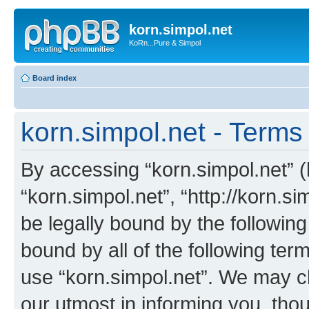
korn.simpol.net
KoRn...Pure & Simpol
Board index
korn.simpol.net - Terms
By accessing “korn.simpol.net” (h
“korn.simpol.net”, “http://korn.s
be legally bound by the following
bound by all of the following te
use “korn.simpol.net”. We may c
our utmost in informing you, thou