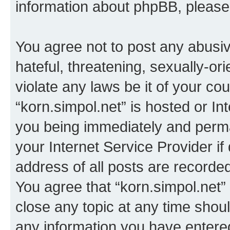
information about phpBB, pleas
You agree not to post any abusiv
hateful, threatening, sexually-or
violate any laws be it of your co
“korn.simpol.net” is hosted or In
you being immediately and perman
your Internet Service Provider i
address of all posts are recorded
You agree that “korn.simpol.net”
close any topic at any time shoul
any information you have entered