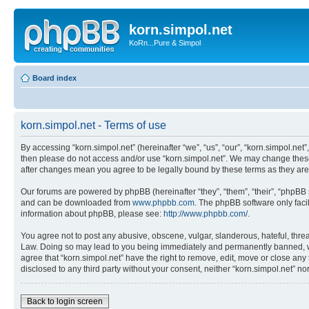
korn.simpol.net
KoRn...Pure & Simpol
Board index
korn.simpol.net - Terms of use
By accessing “korn.simpol.net” (hereinafter “we”, “us”, “our”, “korn.simpol.net”
then please do not access and/or use “korn.simpol.net”. We may change these a
after changes mean you agree to be legally bound by these terms as they a
Our forums are powered by phpBB (hereinafter “they”, “them”, “their”, “phpB
and can be downloaded from
www.phpbb.com
. The phpBB software only faci
information about phpBB, please see:
http://www.phpbb.com/
.
You agree not to post any abusive, obscene, vulgar, slanderous, hateful, threat
Law. Doing so may lead to you being immediately and permanently banned, with 
agree that “korn.simpol.net” have the right to remove, edit, move or close any 
disclosed to any third party without your consent, neither “korn.simpol.net” 
Back to login screen