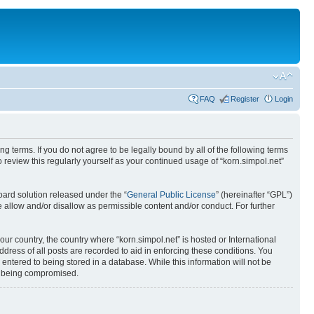
FAQ
Register
Login
ing terms. If you do not agree to be legally bound by all of the following terms
review this regularly yourself as your continued usage of “korn.simpol.net”
ard solution released under the “
General Public License
” (hereinafter “GPL”)
 allow and/or disallow as permissible content and/or conduct. For further
our country, the country where “korn.simpol.net” is hosted or International
ress of all posts are recorded to aid in enforcing these conditions. You
 entered to being stored in a database. While this information will not be
ta being compromised.