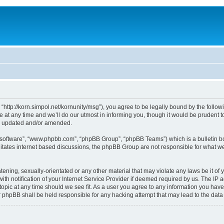
, “http://korn.simpol.net/kornunity/msg”), you agree to be legally bound by the follow
t any time and we’ll do our utmost in informing you, though it would be prudent to 
re updated and/or amended.
B software”, “www.phpbb.com”, “phpBB Group”, “phpBB Teams”) which is a bulletin bo
litates internet based discussions, the phpBB Group are not responsible for what we
ening, sexually-orientated or any other material that may violate any laws be it of y
notification of your Internet Service Provider if deemed required by us. The IP add
topic at any time should we see fit. As a user you agree to any information you have
nor phpBB shall be held responsible for any hacking attempt that may lead to the da