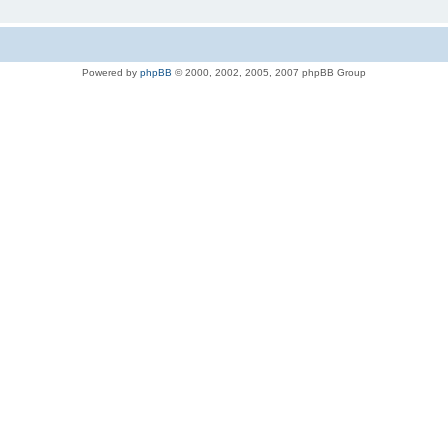
Powered by
phpBB
© 2000, 2002, 2005, 2007 phpBB Group