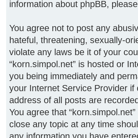
information about phpBB, pleas
You agree not to post any abusiv
hateful, threatening, sexually-or
violate any laws be it of your co
“korn.simpol.net” is hosted or In
you being immediately and perman
your Internet Service Provider i
address of all posts are recorded
You agree that “korn.simpol.net”
close any topic at any time shoul
any information you have entered