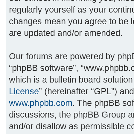
regularly yourself as your contin
changes mean you agree to be l
are updated and/or amended.
Our forums are powered by phpBB 
“phpBB software”, “www.phpbb.
which is a bulletin board solutio
License
” (hereinafter “GPL”) a
www.phpbb.com
. The phpBB soft
discussions, the phpBB Group ar
and/or disallow as permissible c