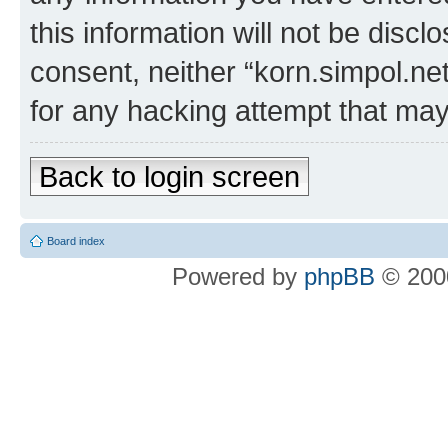
this information will not be discl
consent, neither “korn.simpol.ne
for any hacking attempt that ma
Back to login screen
Board index
Powered by
phpBB
© 2000