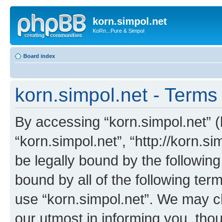
korn.simpol.net
KoRn...Pure & Simpol
Board index
korn.simpol.net - Terms
By accessing “korn.simpol.net” (h
“korn.simpol.net”, “http://korn.s
be legally bound by the following
bound by all of the following te
use “korn.simpol.net”. We may c
our utmost in informing you, thou