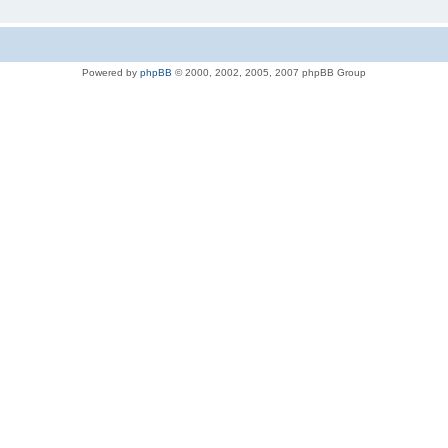
Powered by
phpBB
© 2000, 2002, 2005, 2007 phpBB Group