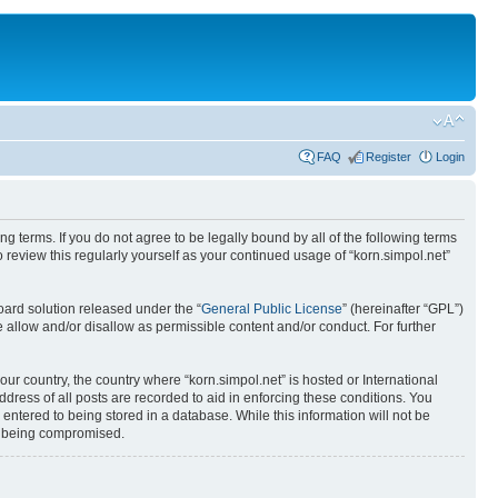
FAQ
Register
Login
ing terms. If you do not agree to be legally bound by all of the following terms
review this regularly yourself as your continued usage of “korn.simpol.net”
ard solution released under the “
General Public License
” (hereinafter “GPL”)
 allow and/or disallow as permissible content and/or conduct. For further
our country, the country where “korn.simpol.net” is hosted or International
ress of all posts are recorded to aid in enforcing these conditions. You
 entered to being stored in a database. While this information will not be
ta being compromised.