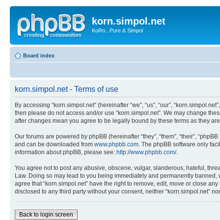
korn.simpol.net
KoRn...Pure & Simpol
Board index
korn.simpol.net - Terms of use
By accessing “korn.simpol.net” (hereinafter “we”, “us”, “our”, “korn.simpol.net”
then please do not access and/or use “korn.simpol.net”. We may change these a
after changes mean you agree to be legally bound by these terms as they a
Our forums are powered by phpBB (hereinafter “they”, “them”, “their”, “phpB
and can be downloaded from
www.phpbb.com
. The phpBB software only faci
information about phpBB, please see:
http://www.phpbb.com/
.
You agree not to post any abusive, obscene, vulgar, slanderous, hateful, threat
Law. Doing so may lead to you being immediately and permanently banned, with 
agree that “korn.simpol.net” have the right to remove, edit, move or close any 
disclosed to any third party without your consent, neither “korn.simpol.net” 
Back to login screen