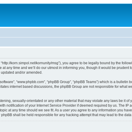
, “http://korn.simpol.net/kornunity/msg”), you agree to be legally bound by the follow
t any time and we’ll do our utmost in informing you, though it would be prudent to 
re updated and/or amended.
B software”, “www.phpbb.com”, “phpBB Group”, “phpBB Teams”) which is a bulletin bo
litates internet based discussions, the phpBB Group are not responsible for what we
ening, sexually-orientated or any other material that may violate any laws be it of y
notification of your Internet Service Provider if deemed required by us. The IP add
topic at any time should we see fit. As a user you agree to any information you have
nor phpBB shall be held responsible for any hacking attempt that may lead to the da