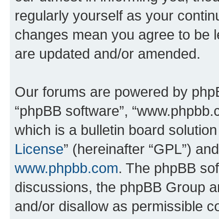
regularly yourself as your contin
changes mean you agree to be l
are updated and/or amended.
Our forums are powered by phpBB 
“phpBB software”, “www.phpbb.
which is a bulletin board solutio
License
” (hereinafter “GPL”) a
www.phpbb.com
. The phpBB soft
discussions, the phpBB Group ar
and/or disallow as permissible c