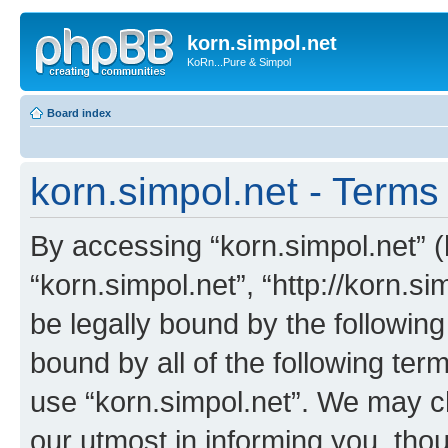
korn.simpol.net
KoRn...Pure & Simpol
Board index
korn.simpol.net - Terms
By accessing “korn.simpol.net” (h
“korn.simpol.net”, “http://korn.s
be legally bound by the following
bound by all of the following te
use “korn.simpol.net”. We may c
our utmost in informing you, thou