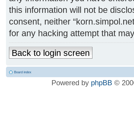
this information will not be discl
consent, neither “korn.simpol.ne
for any hacking attempt that ma
Back to login screen
Board index
Powered by
phpBB
© 2000