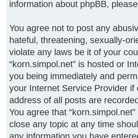
information about phpBB, pleas
You agree not to post any abusiv
hateful, threatening, sexually-or
violate any laws be it of your co
“korn.simpol.net” is hosted or In
you being immediately and perman
your Internet Service Provider i
address of all posts are recorded
You agree that “korn.simpol.net”
close any topic at any time shoul
any information you have entered