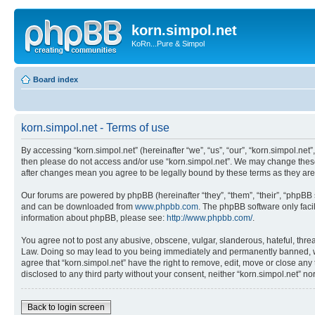
korn.simpol.net
KoRn...Pure & Simpol
Board index
korn.simpol.net - Terms of use
By accessing “korn.simpol.net” (hereinafter “we”, “us”, “our”, “korn.simpol.net”
then please do not access and/or use “korn.simpol.net”. We may change these a
after changes mean you agree to be legally bound by these terms as they a
Our forums are powered by phpBB (hereinafter “they”, “them”, “their”, “phpB
and can be downloaded from
www.phpbb.com
. The phpBB software only faci
information about phpBB, please see:
http://www.phpbb.com/
.
You agree not to post any abusive, obscene, vulgar, slanderous, hateful, threat
Law. Doing so may lead to you being immediately and permanently banned, with 
agree that “korn.simpol.net” have the right to remove, edit, move or close any 
disclosed to any third party without your consent, neither “korn.simpol.net” 
Back to login screen