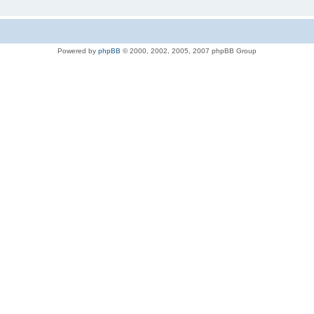
Powered by
phpBB
© 2000, 2002, 2005, 2007 phpBB Group