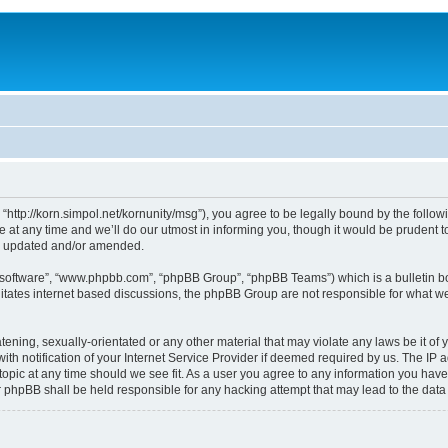
, “http://korn.simpol.net/kornunity/msg”), you agree to be legally bound by the follow
t any time and we’ll do our utmost in informing you, though it would be prudent to 
re updated and/or amended.
B software”, “www.phpbb.com”, “phpBB Group”, “phpBB Teams”) which is a bulletin bo
litates internet based discussions, the phpBB Group are not responsible for what we
ening, sexually-orientated or any other material that may violate any laws be it of y
notification of your Internet Service Provider if deemed required by us. The IP add
topic at any time should we see fit. As a user you agree to any information you have
nor phpBB shall be held responsible for any hacking attempt that may lead to the da