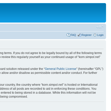
FAQ
Register
Login
ing terms. If you do not agree to be legally bound by all of the following terms
review this regularly yourself as your continued usage of “korn.simpol.net”
ard solution released under the “
General Public License
” (hereinafter “GPL”)
 allow and/or disallow as permissible content and/or conduct. For further
our country, the country where “korn.simpol.net” is hosted or International
ress of all posts are recorded to aid in enforcing these conditions. You
 entered to being stored in a database. While this information will not be
ta being compromised.