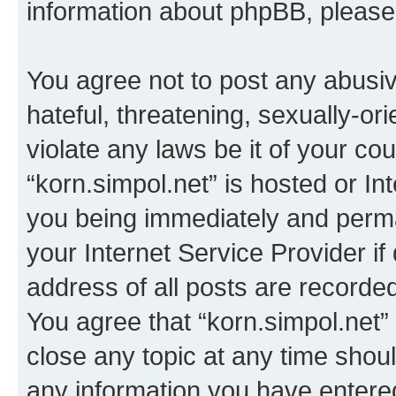
information about phpBB, pleas
You agree not to post any abusiv
hateful, threatening, sexually-or
violate any laws be it of your co
“korn.simpol.net” is hosted or In
you being immediately and perman
your Internet Service Provider i
address of all posts are recorded
You agree that “korn.simpol.net”
close any topic at any time shoul
any information you have entered