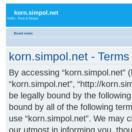
korn.simpol.net
KoRn...Pure & Simpol
Board index
korn.simpol.net - Terms
By accessing “korn.simpol.net” (h
“korn.simpol.net”, “http://korn.s
be legally bound by the following
bound by all of the following te
use “korn.simpol.net”. We may c
our utmost in informing you, thou