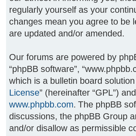
regularly yourself as your contin
changes mean you agree to be l
are updated and/or amended.
Our forums are powered by phpBB 
“phpBB software”, “www.phpbb.
which is a bulletin board solutio
License
” (hereinafter “GPL”) a
www.phpbb.com
. The phpBB soft
discussions, the phpBB Group ar
and/or disallow as permissible c