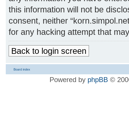
this information will not be discl
consent, neither “korn.simpol.ne
for any hacking attempt that ma
Back to login screen
Board index
Powered by
phpBB
© 2000