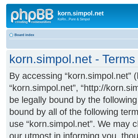
korn.simpol.net
KoRn...Pure & Simpol
Board index
korn.simpol.net - Terms
By accessing “korn.simpol.net” (h
“korn.simpol.net”, “http://korn.s
be legally bound by the following
bound by all of the following te
use “korn.simpol.net”. We may c
our utmost in informing you, thou