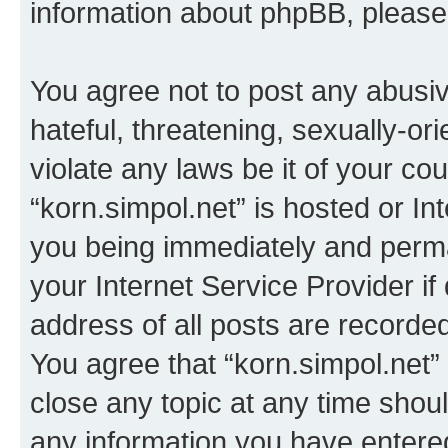
information about phpBB, pleas
You agree not to post any abusiv
hateful, threatening, sexually-or
violate any laws be it of your co
“korn.simpol.net” is hosted or In
you being immediately and perman
your Internet Service Provider i
address of all posts are recorded
You agree that “korn.simpol.net”
close any topic at any time shoul
any information you have entered