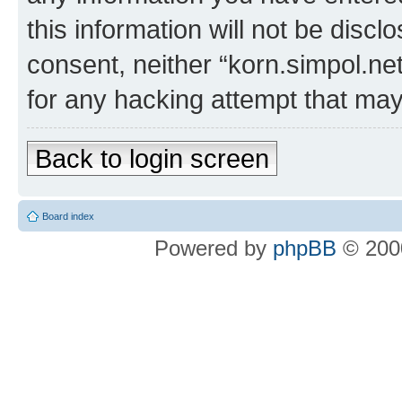
this information will not be discl
consent, neither “korn.simpol.ne
for any hacking attempt that ma
Back to login screen
Board index
Powered by
phpBB
© 2000