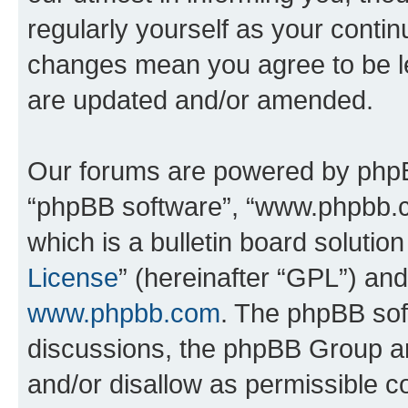
regularly yourself as your contin
changes mean you agree to be l
are updated and/or amended.
Our forums are powered by phpBB 
“phpBB software”, “www.phpbb.
which is a bulletin board solutio
License
” (hereinafter “GPL”) a
www.phpbb.com
. The phpBB soft
discussions, the phpBB Group ar
and/or disallow as permissible c