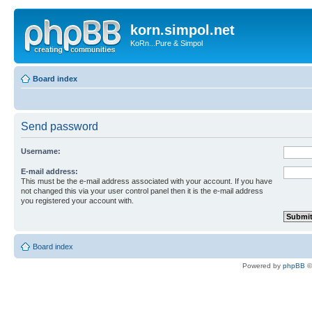
korn.simpol.net
KoRn...Pure & Simpol
Board index
Send password
Username:
E-mail address:
This must be the e-mail address associated with your account. If you have
not changed this via your user control panel then it is the e-mail address
you registered your account with.
Board index
Powered by
phpBB
©