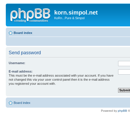
korn.simpol.net
KoRn...Pure & Simpol
Board index
Send password
Username:
E-mail address:
This must be the e-mail address associated with your account. If you have
not changed this via your user control panel then it is the e-mail address
you registered your account with.
Board index
Powered by
phpBB
©