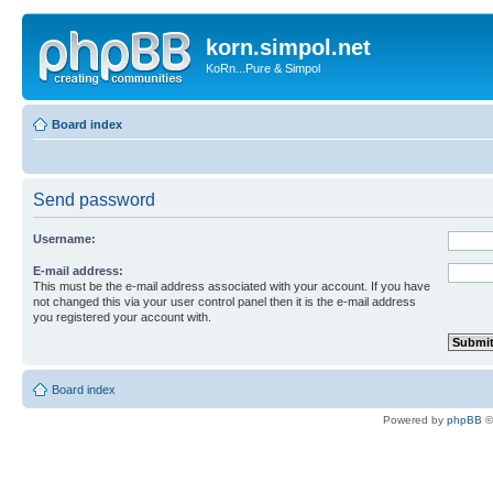
korn.simpol.net
KoRn...Pure & Simpol
Board index
Send password
Username:
E-mail address:
This must be the e-mail address associated with your account. If you have
not changed this via your user control panel then it is the e-mail address
you registered your account with.
Board index
Powered by
phpBB
©