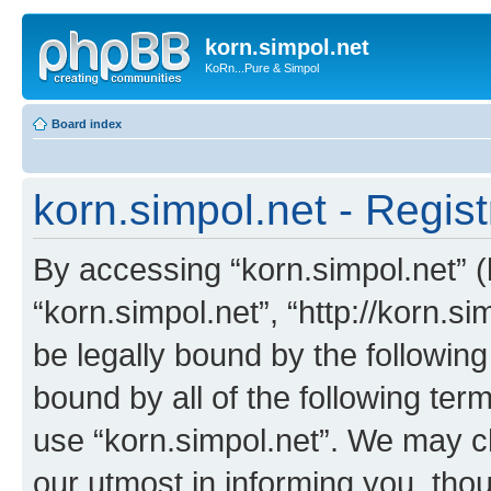
korn.simpol.net
KoRn...Pure & Simpol
Board index
korn.simpol.net - Regist
By accessing “korn.simpol.net” (h
“korn.simpol.net”, “http://korn.s
be legally bound by the following
bound by all of the following te
use “korn.simpol.net”. We may c
our utmost in informing you, thou