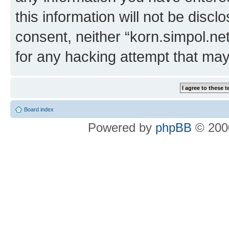
this information will not be discl
consent, neither “korn.simpol.ne
for any hacking attempt that ma
Board index
Powered by
phpBB
© 2000