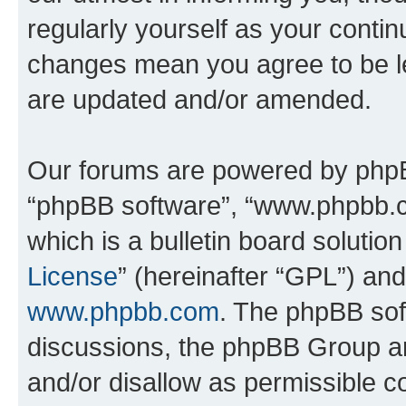
regularly yourself as your contin
changes mean you agree to be l
are updated and/or amended.
Our forums are powered by phpBB 
“phpBB software”, “www.phpbb.
which is a bulletin board solutio
License
” (hereinafter “GPL”) a
www.phpbb.com
. The phpBB soft
discussions, the phpBB Group ar
and/or disallow as permissible c