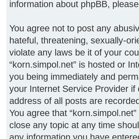
information about phpBB, pleas
You agree not to post any abusiv
hateful, threatening, sexually-or
violate any laws be it of your co
“korn.simpol.net” is hosted or In
you being immediately and perman
your Internet Service Provider i
address of all posts are recorded
You agree that “korn.simpol.net”
close any topic at any time shoul
any information you have entered