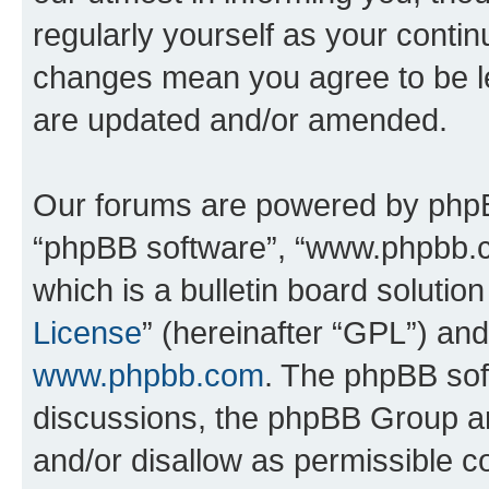
regularly yourself as your contin
changes mean you agree to be l
are updated and/or amended.
Our forums are powered by phpBB 
“phpBB software”, “www.phpbb.
which is a bulletin board solutio
License
” (hereinafter “GPL”) a
www.phpbb.com
. The phpBB soft
discussions, the phpBB Group ar
and/or disallow as permissible c