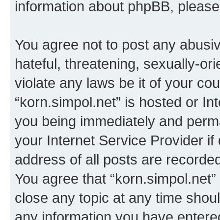
information about phpBB, pleas
You agree not to post any abusiv
hateful, threatening, sexually-or
violate any laws be it of your co
“korn.simpol.net” is hosted or In
you being immediately and perman
your Internet Service Provider i
address of all posts are recorded
You agree that “korn.simpol.net”
close any topic at any time shoul
any information you have entered