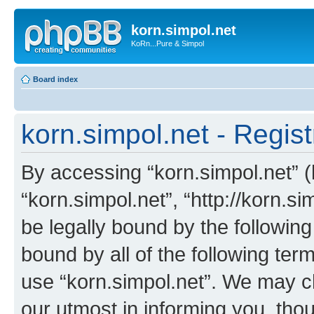
korn.simpol.net
KoRn...Pure & Simpol
Board index
korn.simpol.net - Regist
By accessing “korn.simpol.net” (h
“korn.simpol.net”, “http://korn.s
be legally bound by the following
bound by all of the following te
use “korn.simpol.net”. We may c
our utmost in informing you, thou