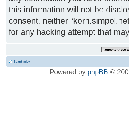
this information will not be discl
consent, neither “korn.simpol.ne
for any hacking attempt that ma
Board index
Powered by
phpBB
© 2000