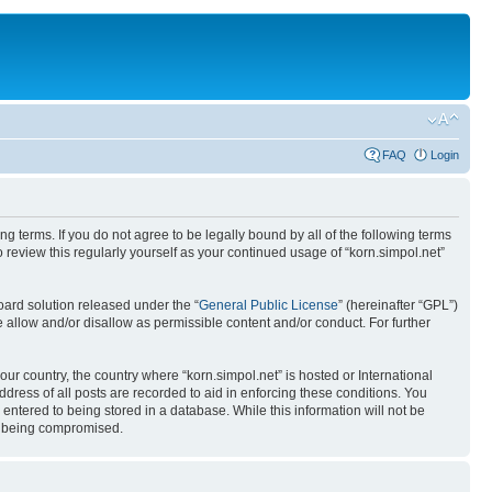
FAQ
Login
ing terms. If you do not agree to be legally bound by all of the following terms
review this regularly yourself as your continued usage of “korn.simpol.net”
ard solution released under the “
General Public License
” (hereinafter “GPL”)
 allow and/or disallow as permissible content and/or conduct. For further
our country, the country where “korn.simpol.net” is hosted or International
ress of all posts are recorded to aid in enforcing these conditions. You
 entered to being stored in a database. While this information will not be
ta being compromised.