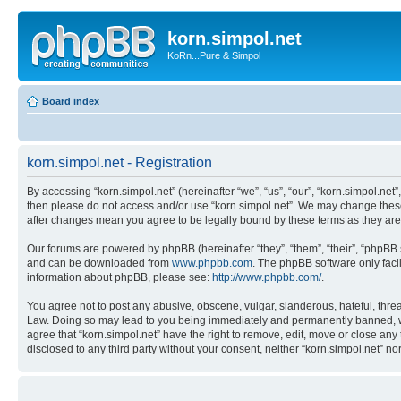
korn.simpol.net
KoRn...Pure & Simpol
Board index
korn.simpol.net - Registration
By accessing “korn.simpol.net” (hereinafter “we”, “us”, “our”, “korn.simpol.net”
then please do not access and/or use “korn.simpol.net”. We may change these a
after changes mean you agree to be legally bound by these terms as they a
Our forums are powered by phpBB (hereinafter “they”, “them”, “their”, “phpB
and can be downloaded from
www.phpbb.com
. The phpBB software only faci
information about phpBB, please see:
http://www.phpbb.com/
.
You agree not to post any abusive, obscene, vulgar, slanderous, hateful, threat
Law. Doing so may lead to you being immediately and permanently banned, with 
agree that “korn.simpol.net” have the right to remove, edit, move or close any 
disclosed to any third party without your consent, neither “korn.simpol.net” 