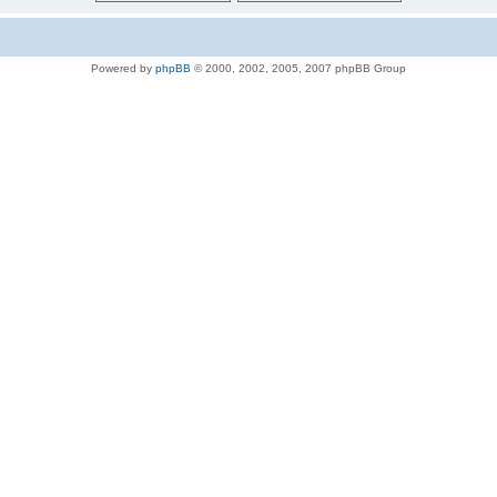
Powered by
phpBB
© 2000, 2002, 2005, 2007 phpBB Group