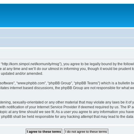
, “http://korn.simpol.net/kornunity/msg”), you agree to be legally bound by the follow
t any time and we’ll do our utmost in informing you, though it would be prudent to 
re updated and/or amended.
B software”, “www.phpbb.com”, “phpBB Group”, “phpBB Teams”) which is a bulletin bo
litates internet based discussions, the phpBB Group are not responsible for what we
ening, sexually-orientated or any other material that may violate any laws be it of y
notification of your Internet Service Provider if deemed required by us. The IP add
topic at any time should we see fit. As a user you agree to any information you have
nor phpBB shall be held responsible for any hacking attempt that may lead to the da