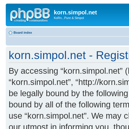
korn.simpol.net
KoRn...Pure & Simpol
Board index
korn.simpol.net - Regist
By accessing “korn.simpol.net” (h
“korn.simpol.net”, “http://korn.s
be legally bound by the following
bound by all of the following te
use “korn.simpol.net”. We may c
our utmost in informing you, thou