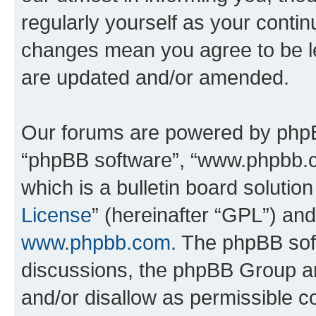
regularly yourself as your contin
changes mean you agree to be l
are updated and/or amended.
Our forums are powered by phpBB 
“phpBB software”, “www.phpbb.
which is a bulletin board solutio
License
” (hereinafter “GPL”) a
www.phpbb.com
. The phpBB soft
discussions, the phpBB Group ar
and/or disallow as permissible c