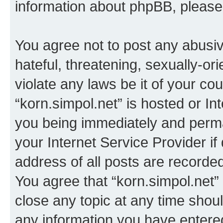
information about phpBB, pleas
You agree not to post any abusiv
hateful, threatening, sexually-or
violate any laws be it of your co
“korn.simpol.net” is hosted or In
you being immediately and perman
your Internet Service Provider i
address of all posts are recorded
You agree that “korn.simpol.net”
close any topic at any time shoul
any information you have entered