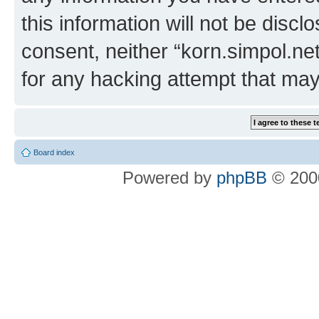
this information will not be discl
consent, neither “korn.simpol.ne
for any hacking attempt that ma
Board index
Powered by
phpBB
© 2000