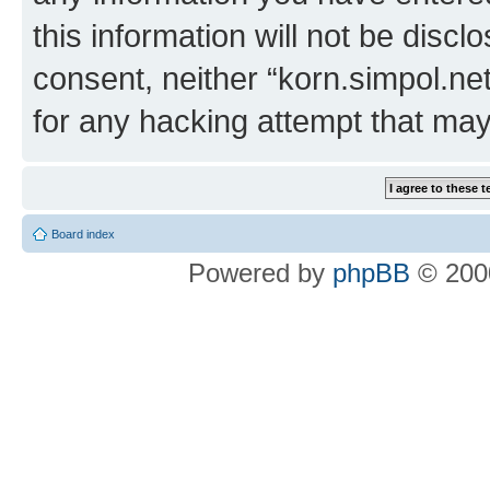
this information will not be discl
consent, neither “korn.simpol.ne
for any hacking attempt that ma
Board index
Powered by
phpBB
© 2000