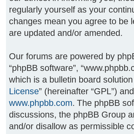
regularly yourself as your contin
changes mean you agree to be l
are updated and/or amended.
Our forums are powered by phpBB 
“phpBB software”, “www.phpbb.
which is a bulletin board solutio
License
” (hereinafter “GPL”) a
www.phpbb.com
. The phpBB soft
discussions, the phpBB Group ar
and/or disallow as permissible c