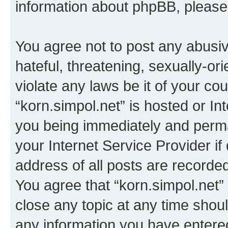
information about phpBB, pleas
You agree not to post any abusiv
hateful, threatening, sexually-or
violate any laws be it of your co
“korn.simpol.net” is hosted or In
you being immediately and perman
your Internet Service Provider i
address of all posts are recorded
You agree that “korn.simpol.net”
close any topic at any time shoul
any information you have entered