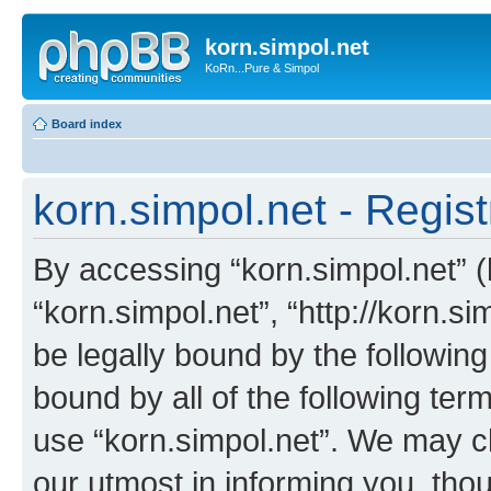
korn.simpol.net
KoRn...Pure & Simpol
Board index
korn.simpol.net - Regist
By accessing “korn.simpol.net” (h
“korn.simpol.net”, “http://korn.s
be legally bound by the following
bound by all of the following te
use “korn.simpol.net”. We may c
our utmost in informing you, thou