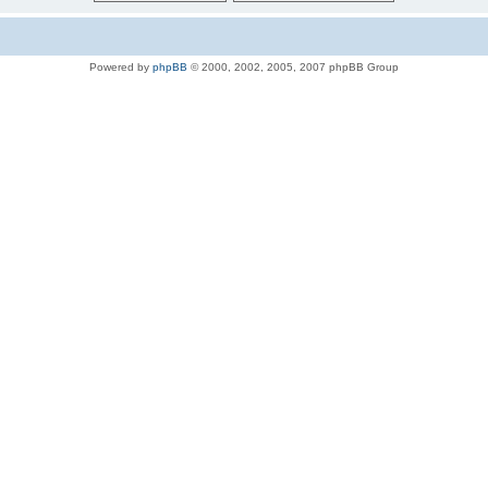
Powered by
phpBB
© 2000, 2002, 2005, 2007 phpBB Group