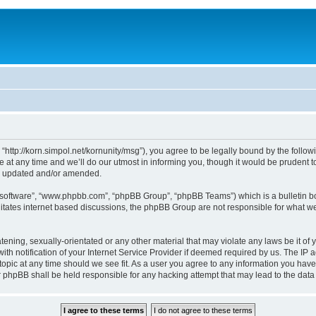
, “http://korn.simpol.net/kornunity/msg”), you agree to be legally bound by the follow
t any time and we’ll do our utmost in informing you, though it would be prudent to 
re updated and/or amended.
B software”, “www.phpbb.com”, “phpBB Group”, “phpBB Teams”) which is a bulletin bo
litates internet based discussions, the phpBB Group are not responsible for what we
ening, sexually-orientated or any other material that may violate any laws be it of y
notification of your Internet Service Provider if deemed required by us. The IP add
topic at any time should we see fit. As a user you agree to any information you have
nor phpBB shall be held responsible for any hacking attempt that may lead to the da