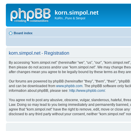
korn.simpol.net
KoRn...Pure & Simpol
Board index
korn.simpol.net - Registration
By accessing “korn.simpol.net” (hereinafter “we”, “us”, “our”, “korn.simpol.net”
then please do not access and/or use “korn.simpol.net”. We may change these a
after changes mean you agree to be legally bound by these terms as they a
Our forums are powered by phpBB (hereinafter “they”, “them”, “their”, “phpB
and can be downloaded from
www.phpbb.com
. The phpBB software only faci
information about phpBB, please see:
http://www.phpbb.com/
.
You agree not to post any abusive, obscene, vulgar, slanderous, hateful, threat
Law. Doing so may lead to you being immediately and permanently banned, with 
agree that “korn.simpol.net” have the right to remove, edit, move or close any 
disclosed to any third party without your consent, neither “korn.simpol.net” 