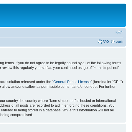
FAQ
Login
ing terms. If you do not agree to be legally bound by all of the following terms
review this regularly yourself as your continued usage of “korn.simpol.net”
ard solution released under the “
General Public License
” (hereinafter “GPL”)
 allow and/or disallow as permissible content and/or conduct. For further
our country, the country where “korn.simpol.net” is hosted or International
ress of all posts are recorded to aid in enforcing these conditions. You
 entered to being stored in a database. While this information will not be
ta being compromised.