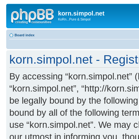
korn.simpol.net
KoRn...Pure & Simpol
Board index
korn.simpol.net - Regist
By accessing “korn.simpol.net” (h
“korn.simpol.net”, “http://korn.s
be legally bound by the following
bound by all of the following te
use “korn.simpol.net”. We may c
our utmost in informing you, thou