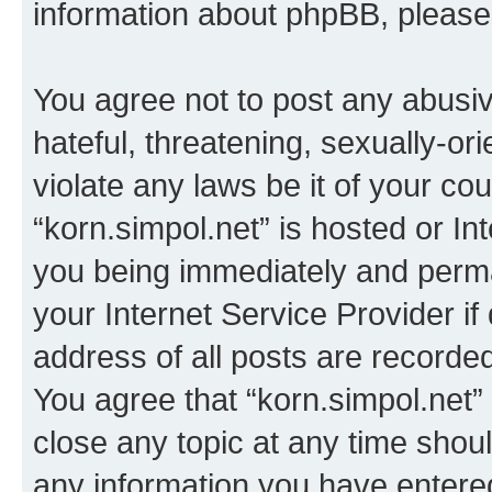
information about phpBB, pleas
You agree not to post any abusiv
hateful, threatening, sexually-or
violate any laws be it of your co
“korn.simpol.net” is hosted or In
you being immediately and perman
your Internet Service Provider i
address of all posts are recorded
You agree that “korn.simpol.net”
close any topic at any time shoul
any information you have entered