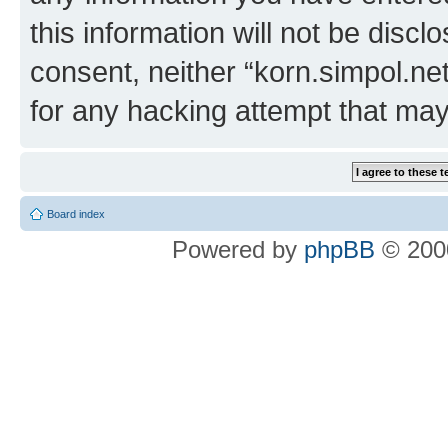
this information will not be discl
consent, neither “korn.simpol.ne
for any hacking attempt that ma
Board index
Powered by
phpBB
© 2000