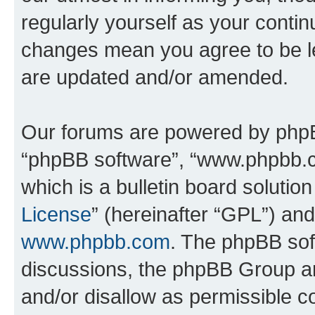
regularly yourself as your contin
changes mean you agree to be l
are updated and/or amended.
Our forums are powered by phpBB 
“phpBB software”, “www.phpbb.
which is a bulletin board solutio
License
” (hereinafter “GPL”) a
www.phpbb.com
. The phpBB soft
discussions, the phpBB Group ar
and/or disallow as permissible c