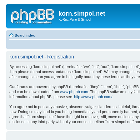
korn.simpol.net
KoRn...Pure & Simpol
Board index
korn.simpol.net - Registration
By accessing “korn.simpol.net” (hereinafter “we”, “us”, “our”, “korn.simpol.net”
then please do not access and/or use “korn.simpol.net”. We may change these a
after changes mean you agree to be legally bound by these terms as they a
Our forums are powered by phpBB (hereinafter “they”, “them”, “their”, “phpB
and can be downloaded from
www.phpbb.com
. The phpBB software only faci
information about phpBB, please see:
http://www.phpbb.com/
.
You agree not to post any abusive, obscene, vulgar, slanderous, hateful, threat
Law. Doing so may lead to you being immediately and permanently banned, with 
agree that “korn.simpol.net” have the right to remove, edit, move or close any 
disclosed to any third party without your consent, neither “korn.simpol.net” 