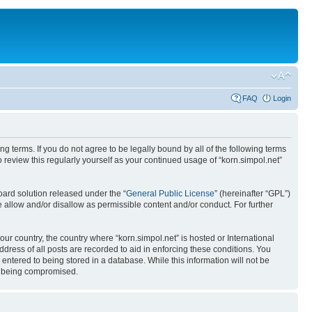
FAQ
Login
ing terms. If you do not agree to be legally bound by all of the following terms
review this regularly yourself as your continued usage of “korn.simpol.net”
ard solution released under the “
General Public License
” (hereinafter “GPL”)
 allow and/or disallow as permissible content and/or conduct. For further
our country, the country where “korn.simpol.net” is hosted or International
ress of all posts are recorded to aid in enforcing these conditions. You
 entered to being stored in a database. While this information will not be
ta being compromised.