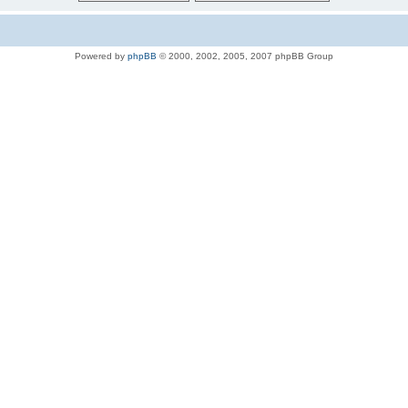
Powered by
phpBB
© 2000, 2002, 2005, 2007 phpBB Group