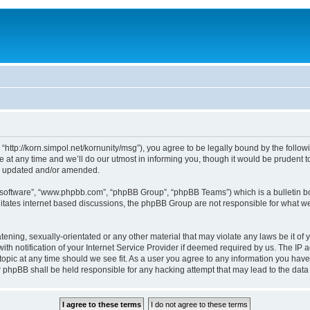
, “http://korn.simpol.net/kornunity/msg”), you agree to be legally bound by the follow
t any time and we’ll do our utmost in informing you, though it would be prudent to 
re updated and/or amended.
B software”, “www.phpbb.com”, “phpBB Group”, “phpBB Teams”) which is a bulletin bo
litates internet based discussions, the phpBB Group are not responsible for what we
ening, sexually-orientated or any other material that may violate any laws be it of y
notification of your Internet Service Provider if deemed required by us. The IP add
topic at any time should we see fit. As a user you agree to any information you have
nor phpBB shall be held responsible for any hacking attempt that may lead to the da