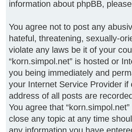
information about phpBB, pleas
You agree not to post any abusiv
hateful, threatening, sexually-or
violate any laws be it of your co
“korn.simpol.net” is hosted or In
you being immediately and perman
your Internet Service Provider i
address of all posts are recorded
You agree that “korn.simpol.net”
close any topic at any time shoul
any information you have entered