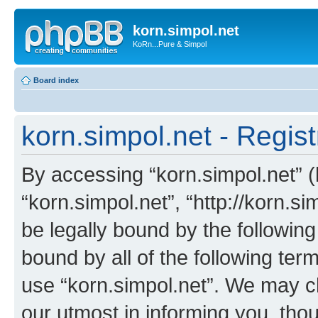
korn.simpol.net
KoRn...Pure & Simpol
Board index
korn.simpol.net - Regist
By accessing “korn.simpol.net” (h
“korn.simpol.net”, “http://korn.s
be legally bound by the following
bound by all of the following te
use “korn.simpol.net”. We may c
our utmost in informing you, thou