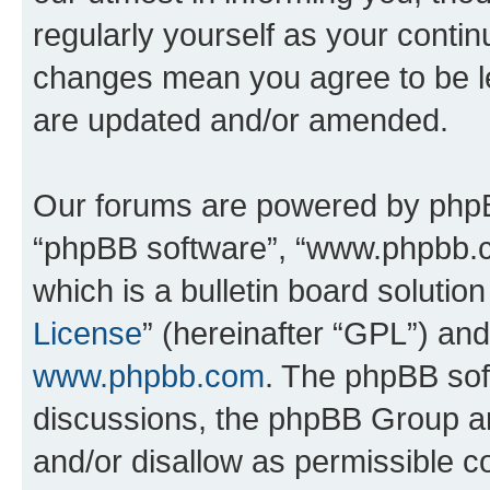
regularly yourself as your contin
changes mean you agree to be l
are updated and/or amended.
Our forums are powered by phpBB 
“phpBB software”, “www.phpbb.
which is a bulletin board solutio
License
” (hereinafter “GPL”) a
www.phpbb.com
. The phpBB soft
discussions, the phpBB Group ar
and/or disallow as permissible c