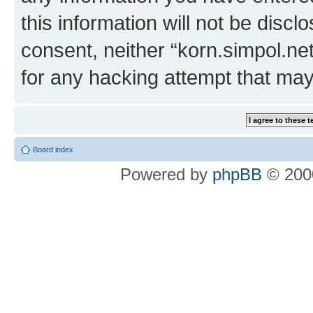
this information will not be discl
consent, neither “korn.simpol.ne
for any hacking attempt that ma
Board index
Powered by
phpBB
© 2000