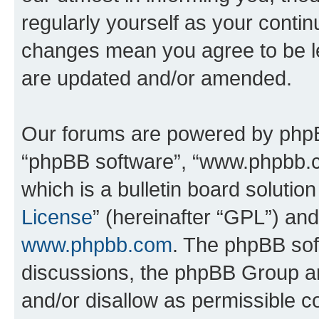
regularly yourself as your contin
changes mean you agree to be l
are updated and/or amended.
Our forums are powered by phpBB 
“phpBB software”, “www.phpbb.
which is a bulletin board solutio
License
” (hereinafter “GPL”) a
www.phpbb.com
. The phpBB soft
discussions, the phpBB Group ar
and/or disallow as permissible c