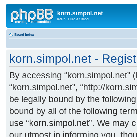
korn.simpol.net
KoRn...Pure & Simpol
Board index
korn.simpol.net - Regist
By accessing “korn.simpol.net” (h
“korn.simpol.net”, “http://korn.s
be legally bound by the following
bound by all of the following te
use “korn.simpol.net”. We may c
our utmost in informing you, thou