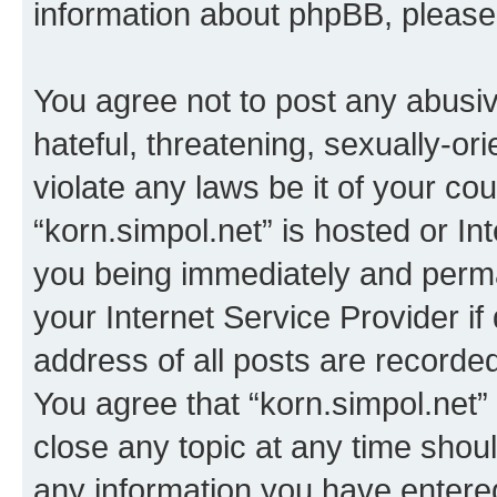
information about phpBB, pleas
You agree not to post any abusiv
hateful, threatening, sexually-or
violate any laws be it of your co
“korn.simpol.net” is hosted or In
you being immediately and perman
your Internet Service Provider i
address of all posts are recorded
You agree that “korn.simpol.net”
close any topic at any time shoul
any information you have entered