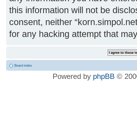
this information will not be discl
consent, neither “korn.simpol.ne
for any hacking attempt that ma
Board index
Powered by
phpBB
© 2000