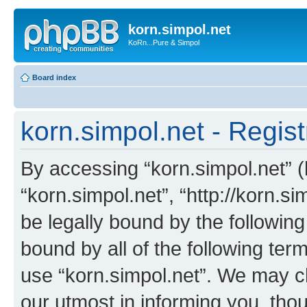
korn.simpol.net
KoRn...Pure & Simpol
Board index
korn.simpol.net - Regist
By accessing “korn.simpol.net” (h
“korn.simpol.net”, “http://korn.s
be legally bound by the following
bound by all of the following te
use “korn.simpol.net”. We may c
our utmost in informing you, thou