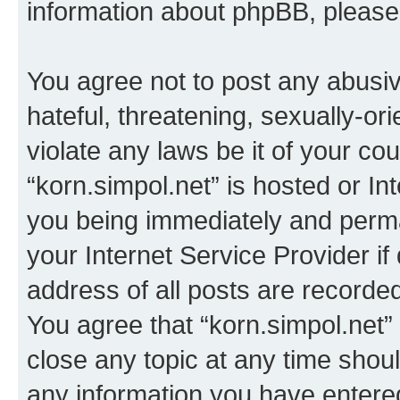
information about phpBB, pleas
You agree not to post any abusiv
hateful, threatening, sexually-or
violate any laws be it of your co
“korn.simpol.net” is hosted or In
you being immediately and perman
your Internet Service Provider i
address of all posts are recorded
You agree that “korn.simpol.net”
close any topic at any time shoul
any information you have entered