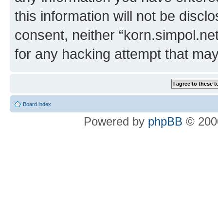
this information will not be discl
consent, neither “korn.simpol.ne
for any hacking attempt that ma
Board index
Powered by
phpBB
© 2000