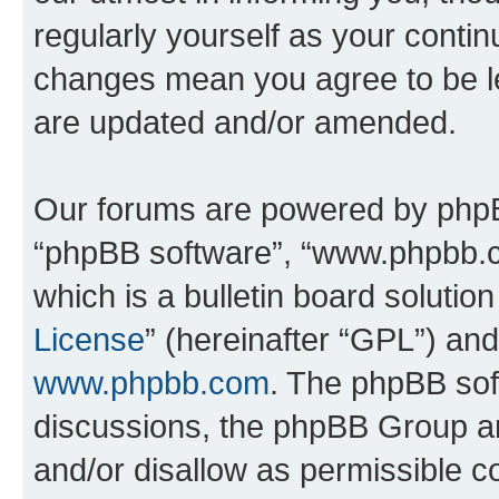
regularly yourself as your contin
changes mean you agree to be l
are updated and/or amended.
Our forums are powered by phpBB 
“phpBB software”, “www.phpbb.
which is a bulletin board solutio
License
” (hereinafter “GPL”) a
www.phpbb.com
. The phpBB soft
discussions, the phpBB Group ar
and/or disallow as permissible c