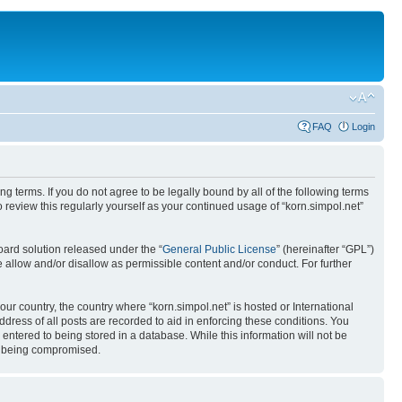
FAQ
Login
ing terms. If you do not agree to be legally bound by all of the following terms
review this regularly yourself as your continued usage of “korn.simpol.net”
ard solution released under the “
General Public License
” (hereinafter “GPL”)
 allow and/or disallow as permissible content and/or conduct. For further
our country, the country where “korn.simpol.net” is hosted or International
ress of all posts are recorded to aid in enforcing these conditions. You
 entered to being stored in a database. While this information will not be
ta being compromised.