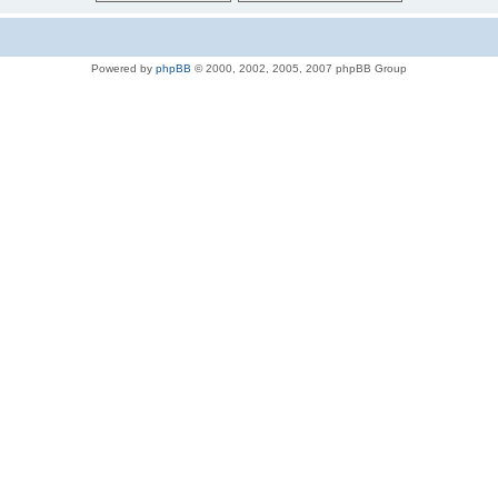
Powered by
phpBB
© 2000, 2002, 2005, 2007 phpBB Group