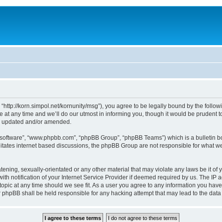
, “http://korn.simpol.net/kornunity/msg”), you agree to be legally bound by the follow
t any time and we’ll do our utmost in informing you, though it would be prudent to 
re updated and/or amended.
B software”, “www.phpbb.com”, “phpBB Group”, “phpBB Teams”) which is a bulletin bo
litates internet based discussions, the phpBB Group are not responsible for what we
ening, sexually-orientated or any other material that may violate any laws be it of y
notification of your Internet Service Provider if deemed required by us. The IP add
topic at any time should we see fit. As a user you agree to any information you have
nor phpBB shall be held responsible for any hacking attempt that may lead to the da