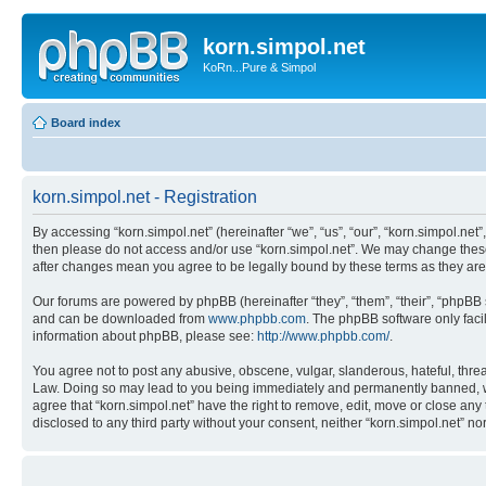
korn.simpol.net
KoRn...Pure & Simpol
Board index
korn.simpol.net - Registration
By accessing “korn.simpol.net” (hereinafter “we”, “us”, “our”, “korn.simpol.net”
then please do not access and/or use “korn.simpol.net”. We may change these a
after changes mean you agree to be legally bound by these terms as they a
Our forums are powered by phpBB (hereinafter “they”, “them”, “their”, “phpB
and can be downloaded from
www.phpbb.com
. The phpBB software only faci
information about phpBB, please see:
http://www.phpbb.com/
.
You agree not to post any abusive, obscene, vulgar, slanderous, hateful, threat
Law. Doing so may lead to you being immediately and permanently banned, with 
agree that “korn.simpol.net” have the right to remove, edit, move or close any 
disclosed to any third party without your consent, neither “korn.simpol.net” 