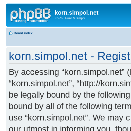
korn.simpol.net
KoRn...Pure & Simpol
Board index
korn.simpol.net - Regist
By accessing “korn.simpol.net” (h
“korn.simpol.net”, “http://korn.s
be legally bound by the following
bound by all of the following te
use “korn.simpol.net”. We may c
our utmost in informing you, thou