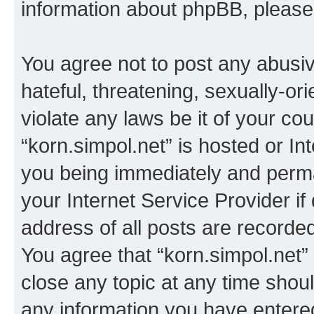
information about phpBB, pleas
You agree not to post any abusiv
hateful, threatening, sexually-or
violate any laws be it of your co
“korn.simpol.net” is hosted or In
you being immediately and perman
your Internet Service Provider i
address of all posts are recorded
You agree that “korn.simpol.net”
close any topic at any time shoul
any information you have entered