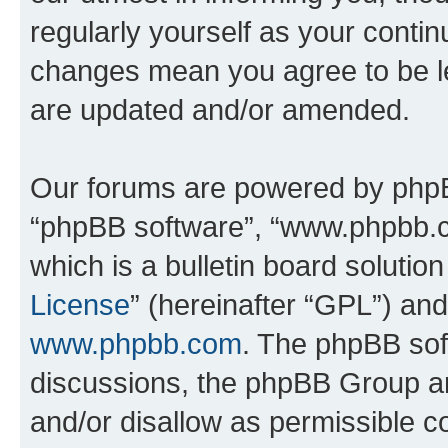
regularly yourself as your contin
changes mean you agree to be l
are updated and/or amended.
Our forums are powered by phpBB 
“phpBB software”, “www.phpbb.
which is a bulletin board solutio
License
” (hereinafter “GPL”) a
www.phpbb.com
. The phpBB soft
discussions, the phpBB Group ar
and/or disallow as permissible c