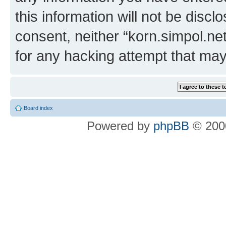
this information will not be discl
consent, neither “korn.simpol.ne
for any hacking attempt that ma
Board index
Powered by
phpBB
© 2000