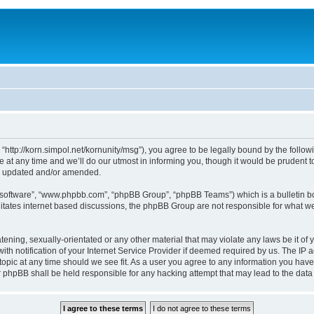
, “http://korn.simpol.net/kornunity/msg”), you agree to be legally bound by the follow
t any time and we’ll do our utmost in informing you, though it would be prudent to 
re updated and/or amended.
B software”, “www.phpbb.com”, “phpBB Group”, “phpBB Teams”) which is a bulletin bo
litates internet based discussions, the phpBB Group are not responsible for what we
ening, sexually-orientated or any other material that may violate any laws be it of y
notification of your Internet Service Provider if deemed required by us. The IP add
topic at any time should we see fit. As a user you agree to any information you have
nor phpBB shall be held responsible for any hacking attempt that may lead to the da