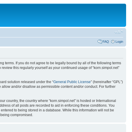
FAQ
Login
ing terms. If you do not agree to be legally bound by all of the following terms
review this regularly yourself as your continued usage of “korn.simpol.net”
ard solution released under the “
General Public License
” (hereinafter “GPL”)
 allow and/or disallow as permissible content and/or conduct. For further
our country, the country where “korn.simpol.net” is hosted or International
ress of all posts are recorded to aid in enforcing these conditions. You
 entered to being stored in a database. While this information will not be
ta being compromised.