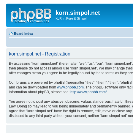
korn.simpol.net
KoRn...Pure & Simpol
Board index
korn.simpol.net - Registration
By accessing “korn.simpol.net” (hereinafter “we”, “us”, “our”, “korn.simpol.net”
then please do not access and/or use “korn.simpol.net”. We may change these a
after changes mean you agree to be legally bound by these terms as they a
Our forums are powered by phpBB (hereinafter “they”, “them”, “their”, “phpB
and can be downloaded from
www.phpbb.com
. The phpBB software only faci
information about phpBB, please see:
http://www.phpbb.com/
.
You agree not to post any abusive, obscene, vulgar, slanderous, hateful, threat
Law. Doing so may lead to you being immediately and permanently banned, with 
agree that “korn.simpol.net” have the right to remove, edit, move or close any 
disclosed to any third party without your consent, neither “korn.simpol.net” 