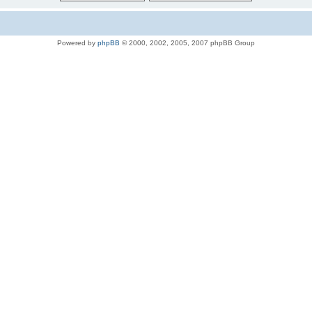
Powered by
phpBB
© 2000, 2002, 2005, 2007 phpBB Group