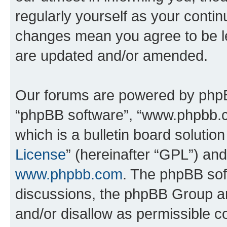
regularly yourself as your contin
changes mean you agree to be l
are updated and/or amended.
Our forums are powered by phpBB 
“phpBB software”, “www.phpbb.
which is a bulletin board solutio
License
” (hereinafter “GPL”) a
www.phpbb.com
. The phpBB soft
discussions, the phpBB Group ar
and/or disallow as permissible c