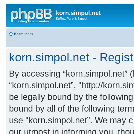
korn.simpol.net
KoRn...Pure & Simpol
Board index
korn.simpol.net - Regist
By accessing “korn.simpol.net” (h
“korn.simpol.net”, “http://korn.s
be legally bound by the following
bound by all of the following te
use “korn.simpol.net”. We may c
our utmost in informing you, thou