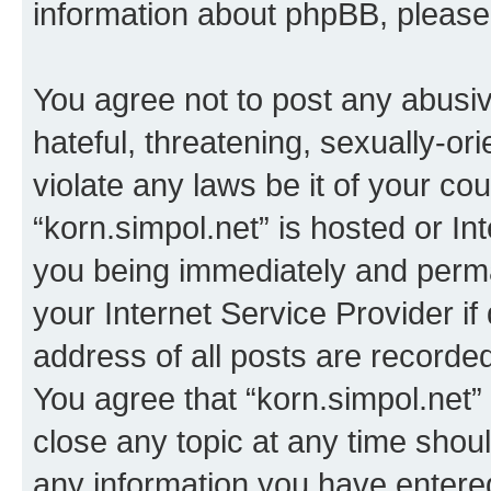
information about phpBB, pleas
You agree not to post any abusiv
hateful, threatening, sexually-or
violate any laws be it of your co
“korn.simpol.net” is hosted or In
you being immediately and perman
your Internet Service Provider i
address of all posts are recorded
You agree that “korn.simpol.net”
close any topic at any time shoul
any information you have entered