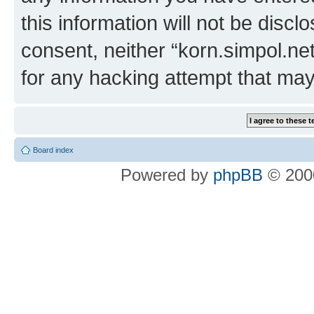
this information will not be discl
consent, neither “korn.simpol.ne
for any hacking attempt that ma
Board index
Powered by
phpBB
© 2000