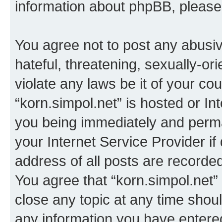
information about phpBB, pleas
You agree not to post any abusiv
hateful, threatening, sexually-or
violate any laws be it of your co
“korn.simpol.net” is hosted or In
you being immediately and perman
your Internet Service Provider i
address of all posts are recorded
You agree that “korn.simpol.net”
close any topic at any time shoul
any information you have entered