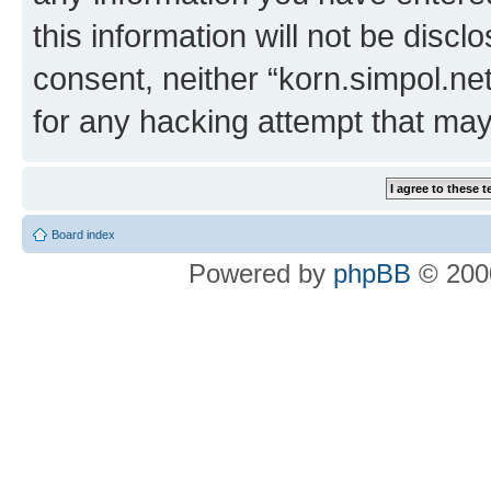
this information will not be discl
consent, neither “korn.simpol.ne
for any hacking attempt that ma
Board index
Powered by
phpBB
© 2000