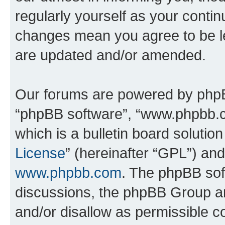
regularly yourself as your contin
changes mean you agree to be l
are updated and/or amended.
Our forums are powered by phpBB 
“phpBB software”, “www.phpbb.
which is a bulletin board solutio
License
” (hereinafter “GPL”) a
www.phpbb.com
. The phpBB soft
discussions, the phpBB Group ar
and/or disallow as permissible c