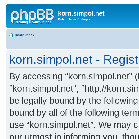
korn.simpol.net
KoRn...Pure & Simpol
Board index
korn.simpol.net - Regist
By accessing “korn.simpol.net” (h
“korn.simpol.net”, “http://korn.s
be legally bound by the following
bound by all of the following te
use “korn.simpol.net”. We may c
our utmost in informing you, thou