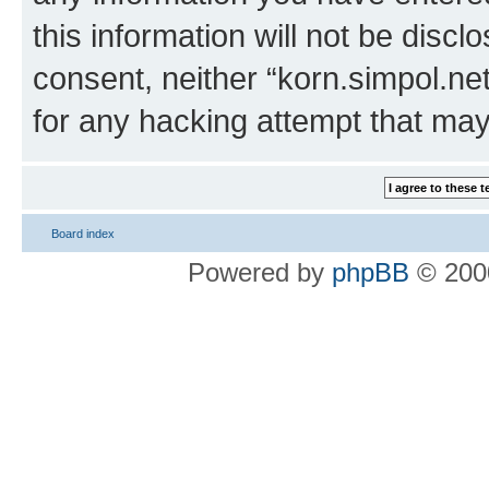
this information will not be discl
consent, neither “korn.simpol.ne
for any hacking attempt that ma
Board index
Powered by
phpBB
© 2000