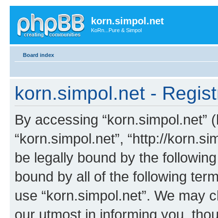
korn.simpol.net
KoRn...Pure & Simpol
Board index
korn.simpol.net - Regist
By accessing “korn.simpol.net” (h
“korn.simpol.net”, “http://korn.s
be legally bound by the following
bound by all of the following te
use “korn.simpol.net”. We may c
our utmost in informing you, thou