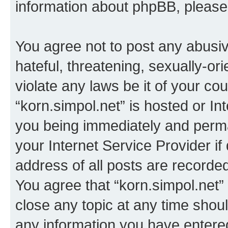
information about phpBB, pleas
You agree not to post any abusiv
hateful, threatening, sexually-or
violate any laws be it of your co
“korn.simpol.net” is hosted or In
you being immediately and perman
your Internet Service Provider i
address of all posts are recorded
You agree that “korn.simpol.net”
close any topic at any time shoul
any information you have entered