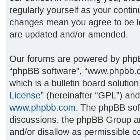
regularly yourself as your contin
changes mean you agree to be l
are updated and/or amended.
Our forums are powered by phpBB 
“phpBB software”, “www.phpbb.
which is a bulletin board solutio
License
” (hereinafter “GPL”) a
www.phpbb.com
. The phpBB soft
discussions, the phpBB Group ar
and/or disallow as permissible c