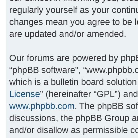
regularly yourself as your contin
changes mean you agree to be l
are updated and/or amended.
Our forums are powered by phpBB 
“phpBB software”, “www.phpbb.
which is a bulletin board solutio
License
” (hereinafter “GPL”) a
www.phpbb.com
. The phpBB soft
discussions, the phpBB Group ar
and/or disallow as permissible c