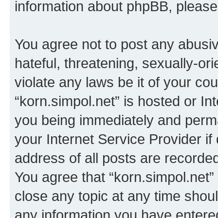
information about phpBB, pleas
You agree not to post any abusiv
hateful, threatening, sexually-or
violate any laws be it of your co
“korn.simpol.net” is hosted or In
you being immediately and perman
your Internet Service Provider i
address of all posts are recorded
You agree that “korn.simpol.net”
close any topic at any time shoul
any information you have entered