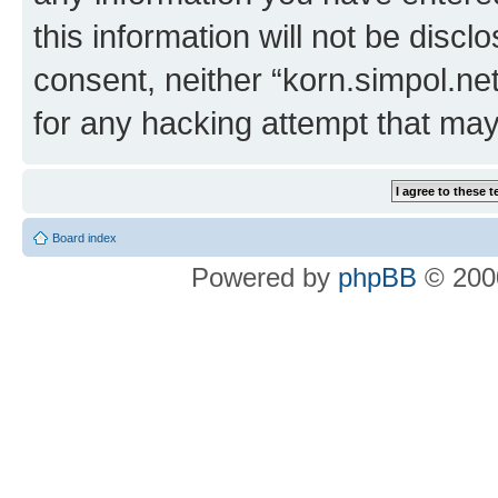
this information will not be discl
consent, neither “korn.simpol.ne
for any hacking attempt that ma
Board index
Powered by
phpBB
© 2000