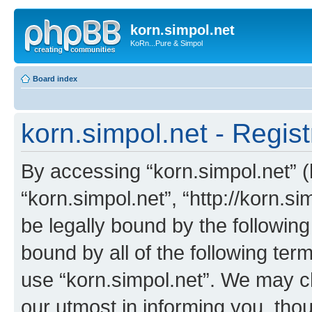
korn.simpol.net
KoRn...Pure & Simpol
Board index
korn.simpol.net - Regist
By accessing “korn.simpol.net” (h
“korn.simpol.net”, “http://korn.s
be legally bound by the following
bound by all of the following te
use “korn.simpol.net”. We may c
our utmost in informing you, thou