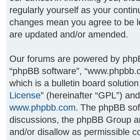
regularly yourself as your contin
changes mean you agree to be l
are updated and/or amended.
Our forums are powered by phpBB 
“phpBB software”, “www.phpbb.
which is a bulletin board solutio
License
” (hereinafter “GPL”) a
www.phpbb.com
. The phpBB soft
discussions, the phpBB Group ar
and/or disallow as permissible c