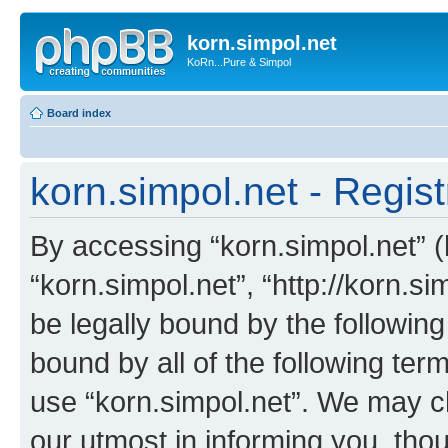
korn.simpol.net
KoRn...Pure & Simpol
Board index
korn.simpol.net - Regist
By accessing “korn.simpol.net” (h
“korn.simpol.net”, “http://korn.s
be legally bound by the following
bound by all of the following te
use “korn.simpol.net”. We may c
our utmost in informing you, thou