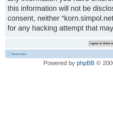
this information will not be discl
consent, neither “korn.simpol.ne
for any hacking attempt that ma
Board index
Powered by
phpBB
© 2000