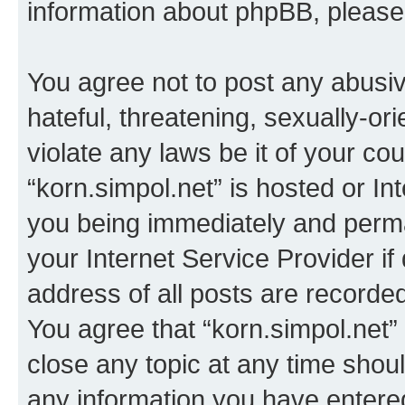
information about phpBB, pleas
You agree not to post any abusiv
hateful, threatening, sexually-or
violate any laws be it of your co
“korn.simpol.net” is hosted or In
you being immediately and perman
your Internet Service Provider i
address of all posts are recorded
You agree that “korn.simpol.net”
close any topic at any time shoul
any information you have entered