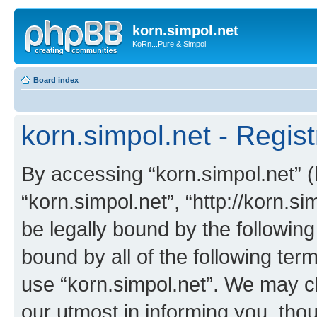
korn.simpol.net
KoRn...Pure & Simpol
Board index
korn.simpol.net - Regist
By accessing “korn.simpol.net” (h
“korn.simpol.net”, “http://korn.s
be legally bound by the following
bound by all of the following te
use “korn.simpol.net”. We may c
our utmost in informing you, thou