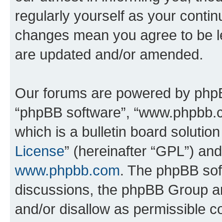
regularly yourself as your contin
changes mean you agree to be l
are updated and/or amended.
Our forums are powered by phpBB 
“phpBB software”, “www.phpbb.
which is a bulletin board solutio
License
” (hereinafter “GPL”) a
www.phpbb.com
. The phpBB soft
discussions, the phpBB Group ar
and/or disallow as permissible c