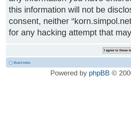
this information will not be discl
consent, neither “korn.simpol.ne
for any hacking attempt that ma
Board index
Powered by
phpBB
© 2000