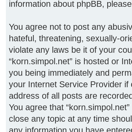
information about phpBB, pleas
You agree not to post any abusiv
hateful, threatening, sexually-or
violate any laws be it of your co
“korn.simpol.net” is hosted or In
you being immediately and perman
your Internet Service Provider i
address of all posts are recorded
You agree that “korn.simpol.net”
close any topic at any time shoul
any information you have entered