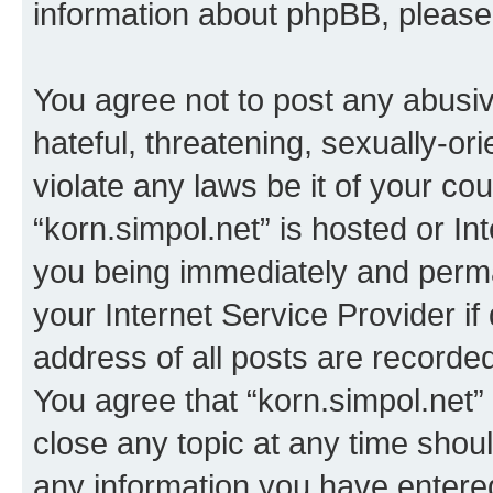
information about phpBB, pleas
You agree not to post any abusiv
hateful, threatening, sexually-or
violate any laws be it of your co
“korn.simpol.net” is hosted or In
you being immediately and perman
your Internet Service Provider i
address of all posts are recorded
You agree that “korn.simpol.net”
close any topic at any time shoul
any information you have entered