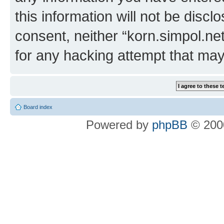
this information will not be discl
consent, neither “korn.simpol.ne
for any hacking attempt that ma
Board index
Powered by
phpBB
© 2000