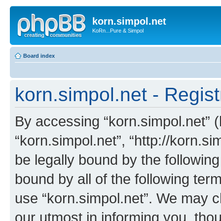
korn.simpol.net
KoRn...Pure & Simpol
Board index
korn.simpol.net - Regist
By accessing “korn.simpol.net” (h
“korn.simpol.net”, “http://korn.s
be legally bound by the following
bound by all of the following te
use “korn.simpol.net”. We may c
our utmost in informing you, thou