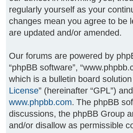
regularly yourself as your contin
changes mean you agree to be l
are updated and/or amended.
Our forums are powered by phpBB 
“phpBB software”, “www.phpbb.
which is a bulletin board solutio
License
” (hereinafter “GPL”) a
www.phpbb.com
. The phpBB soft
discussions, the phpBB Group ar
and/or disallow as permissible c