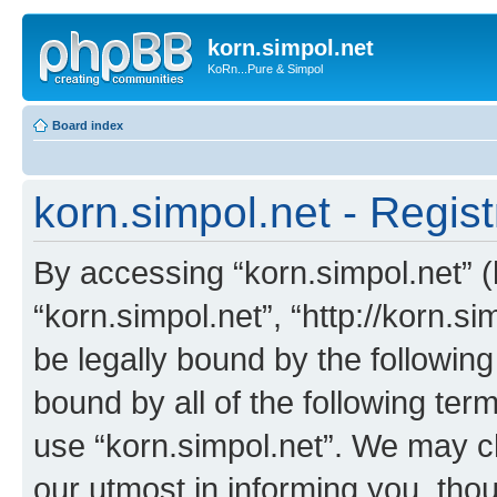
korn.simpol.net
KoRn...Pure & Simpol
Board index
korn.simpol.net - Regist
By accessing “korn.simpol.net” (h
“korn.simpol.net”, “http://korn.s
be legally bound by the following
bound by all of the following te
use “korn.simpol.net”. We may c
our utmost in informing you, thou