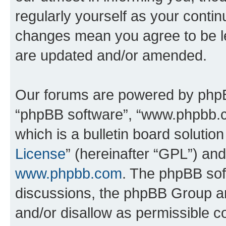
regularly yourself as your contin
changes mean you agree to be l
are updated and/or amended.
Our forums are powered by phpBB 
“phpBB software”, “www.phpbb.
which is a bulletin board solutio
License
” (hereinafter “GPL”) a
www.phpbb.com
. The phpBB soft
discussions, the phpBB Group ar
and/or disallow as permissible c