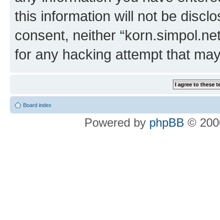
this information will not be discl
consent, neither “korn.simpol.ne
for any hacking attempt that ma
Board index
Powered by
phpBB
© 2000