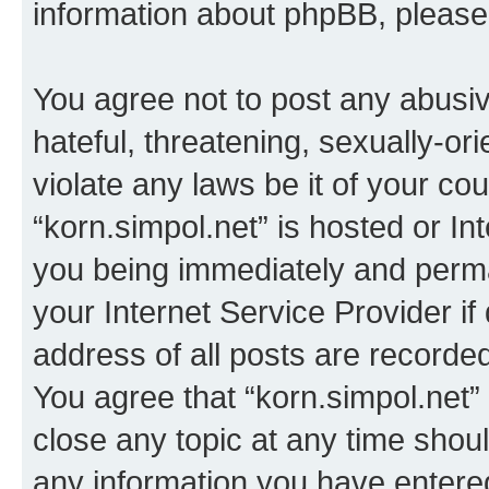
information about phpBB, pleas
You agree not to post any abusiv
hateful, threatening, sexually-or
violate any laws be it of your co
“korn.simpol.net” is hosted or In
you being immediately and perman
your Internet Service Provider i
address of all posts are recorded
You agree that “korn.simpol.net”
close any topic at any time shoul
any information you have entered