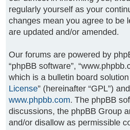
regularly yourself as your contin
changes mean you agree to be l
are updated and/or amended.
Our forums are powered by phpBB 
“phpBB software”, “www.phpbb.
which is a bulletin board solutio
License
” (hereinafter “GPL”) a
www.phpbb.com
. The phpBB soft
discussions, the phpBB Group ar
and/or disallow as permissible c