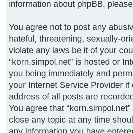
information about phpBB, pleas
You agree not to post any abusiv
hateful, threatening, sexually-or
violate any laws be it of your co
“korn.simpol.net” is hosted or In
you being immediately and perman
your Internet Service Provider i
address of all posts are recorded
You agree that “korn.simpol.net”
close any topic at any time shoul
any information you have entered