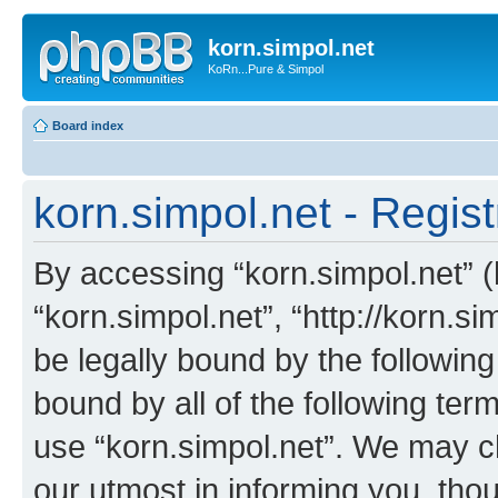
korn.simpol.net
KoRn...Pure & Simpol
Board index
korn.simpol.net - Regist
By accessing “korn.simpol.net” (h
“korn.simpol.net”, “http://korn.s
be legally bound by the following
bound by all of the following te
use “korn.simpol.net”. We may c
our utmost in informing you, thou