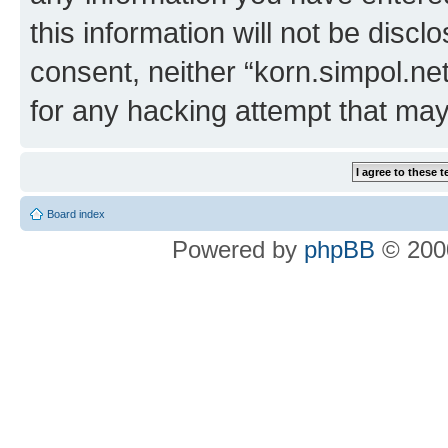
this information will not be discl
consent, neither “korn.simpol.ne
for any hacking attempt that ma
Board index
Powered by
phpBB
© 2000