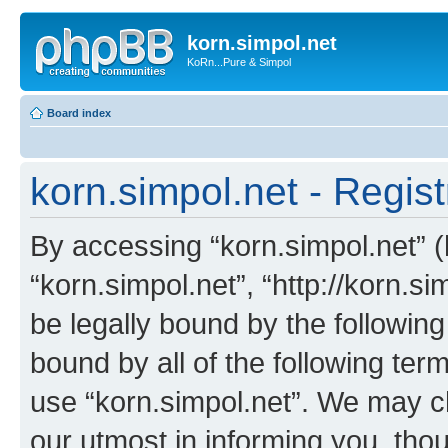
korn.simpol.net
KoRn...Pure & Simpol
Board index
korn.simpol.net - Regist
By accessing “korn.simpol.net” (h
“korn.simpol.net”, “http://korn.s
be legally bound by the following
bound by all of the following te
use “korn.simpol.net”. We may c
our utmost in informing you, thou