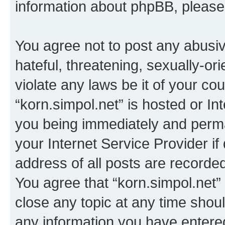
information about phpBB, pleas
You agree not to post any abusiv
hateful, threatening, sexually-or
violate any laws be it of your co
“korn.simpol.net” is hosted or In
you being immediately and perman
your Internet Service Provider i
address of all posts are recorded
You agree that “korn.simpol.net”
close any topic at any time shoul
any information you have entered