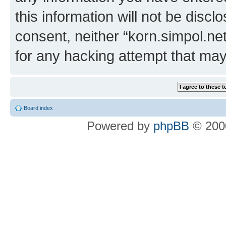
this information will not be discl
consent, neither “korn.simpol.ne
for any hacking attempt that ma
Board index
Powered by
phpBB
© 2000