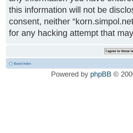
this information will not be discl
consent, neither “korn.simpol.ne
for any hacking attempt that ma
Board index
Powered by
phpBB
© 2000