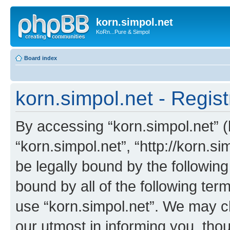
korn.simpol.net
KoRn...Pure & Simpol
Board index
korn.simpol.net - Regist
By accessing “korn.simpol.net” (h
“korn.simpol.net”, “http://korn.s
be legally bound by the following
bound by all of the following te
use “korn.simpol.net”. We may c
our utmost in informing you, thou