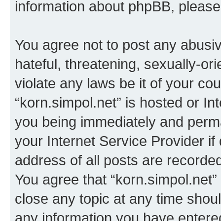
information about phpBB, pleas
You agree not to post any abusiv
hateful, threatening, sexually-or
violate any laws be it of your co
“korn.simpol.net” is hosted or In
you being immediately and perman
your Internet Service Provider i
address of all posts are recorded
You agree that “korn.simpol.net”
close any topic at any time shoul
any information you have entered