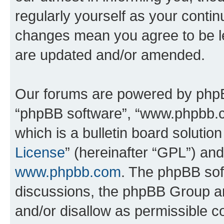
regularly yourself as your contin
changes mean you agree to be l
are updated and/or amended.
Our forums are powered by phpBB 
“phpBB software”, “www.phpbb.
which is a bulletin board solutio
License
” (hereinafter “GPL”) a
www.phpbb.com
. The phpBB soft
discussions, the phpBB Group ar
and/or disallow as permissible c