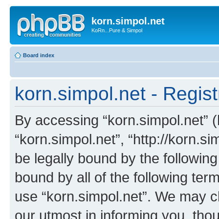
korn.simpol.net
KoRn...Pure & Simpol
Board index
korn.simpol.net - Regist
By accessing “korn.simpol.net” (h
“korn.simpol.net”, “http://korn.s
be legally bound by the following
bound by all of the following te
use “korn.simpol.net”. We may c
our utmost in informing you, thou