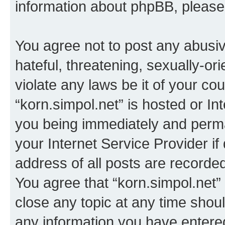
information about phpBB, pleas
You agree not to post any abusiv
hateful, threatening, sexually-or
violate any laws be it of your co
“korn.simpol.net” is hosted or In
you being immediately and perman
your Internet Service Provider i
address of all posts are recorded
You agree that “korn.simpol.net”
close any topic at any time shoul
any information you have entered