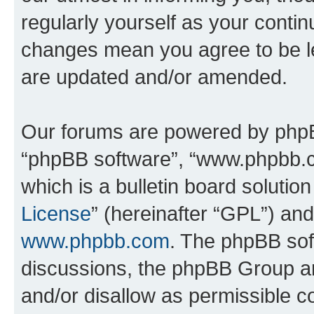
regularly yourself as your contin
changes mean you agree to be l
are updated and/or amended.
Our forums are powered by phpBB 
“phpBB software”, “www.phpbb.
which is a bulletin board solutio
License
” (hereinafter “GPL”) a
www.phpbb.com
. The phpBB soft
discussions, the phpBB Group ar
and/or disallow as permissible c