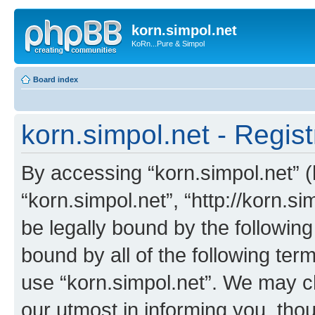
korn.simpol.net
KoRn...Pure & Simpol
Board index
korn.simpol.net - Regist
By accessing “korn.simpol.net” (h
“korn.simpol.net”, “http://korn.s
be legally bound by the following
bound by all of the following te
use “korn.simpol.net”. We may c
our utmost in informing you, thou