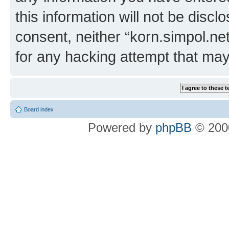
this information will not be discl
consent, neither “korn.simpol.ne
for any hacking attempt that ma
Board index
Powered by
phpBB
© 2000