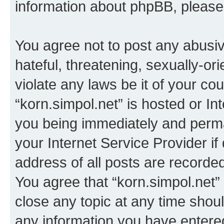
information about phpBB, pleas
You agree not to post any abusiv
hateful, threatening, sexually-or
violate any laws be it of your co
“korn.simpol.net” is hosted or In
you being immediately and perman
your Internet Service Provider i
address of all posts are recorded
You agree that “korn.simpol.net”
close any topic at any time shoul
any information you have entered