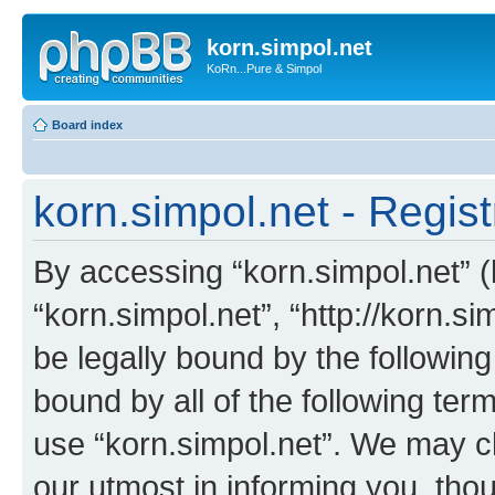
korn.simpol.net
KoRn...Pure & Simpol
Board index
korn.simpol.net - Regist
By accessing “korn.simpol.net” (h
“korn.simpol.net”, “http://korn.s
be legally bound by the following
bound by all of the following te
use “korn.simpol.net”. We may c
our utmost in informing you, thou