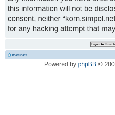
this information will not be discl
consent, neither “korn.simpol.ne
for any hacking attempt that ma
Board index
Powered by
phpBB
© 2000