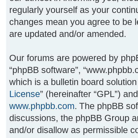
regularly yourself as your contin
changes mean you agree to be l
are updated and/or amended.
Our forums are powered by phpBB 
“phpBB software”, “www.phpbb.
which is a bulletin board solutio
License
” (hereinafter “GPL”) a
www.phpbb.com
. The phpBB soft
discussions, the phpBB Group ar
and/or disallow as permissible c