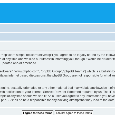
, “http://korn.simpol.net/kornunity/msg”), you agree to be legally bound by the follow
t any time and we’ll do our utmost in informing you, though it would be prudent to 
re updated and/or amended.
B software”, “www.phpbb.com”, “phpBB Group”, “phpBB Teams”) which is a bulletin bo
litates internet based discussions, the phpBB Group are not responsible for what we
ening, sexually-orientated or any other material that may violate any laws be it of y
notification of your Internet Service Provider if deemed required by us. The IP add
topic at any time should we see fit. As a user you agree to any information you have
nor phpBB shall be held responsible for any hacking attempt that may lead to the da