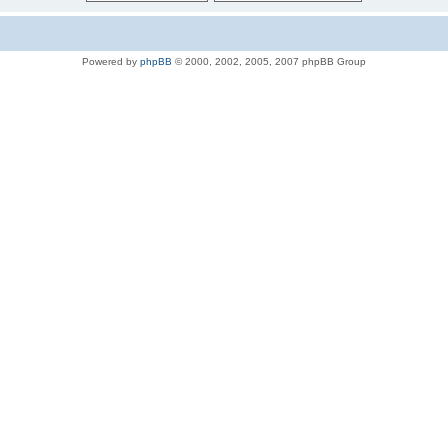
Powered by
phpBB
© 2000, 2002, 2005, 2007 phpBB Group