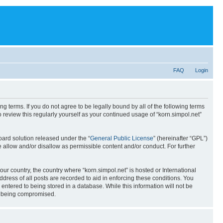
FAQ
Login
ing terms. If you do not agree to be legally bound by all of the following terms
review this regularly yourself as your continued usage of “korn.simpol.net”
ard solution released under the “
General Public License
” (hereinafter “GPL”)
 allow and/or disallow as permissible content and/or conduct. For further
our country, the country where “korn.simpol.net” is hosted or International
ress of all posts are recorded to aid in enforcing these conditions. You
 entered to being stored in a database. While this information will not be
ta being compromised.