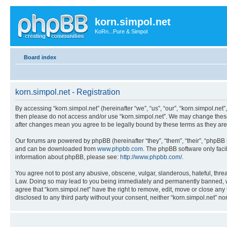
korn.simpol.net
KoRn...Pure & Simpol
Board index
korn.simpol.net - Registration
By accessing “korn.simpol.net” (hereinafter “we”, “us”, “our”, “korn.simpol.net”
then please do not access and/or use “korn.simpol.net”. We may change these a
after changes mean you agree to be legally bound by these terms as they a
Our forums are powered by phpBB (hereinafter “they”, “them”, “their”, “phpB
and can be downloaded from
www.phpbb.com
. The phpBB software only faci
information about phpBB, please see:
http://www.phpbb.com/
.
You agree not to post any abusive, obscene, vulgar, slanderous, hateful, threat
Law. Doing so may lead to you being immediately and permanently banned, with 
agree that “korn.simpol.net” have the right to remove, edit, move or close any 
disclosed to any third party without your consent, neither “korn.simpol.net” 