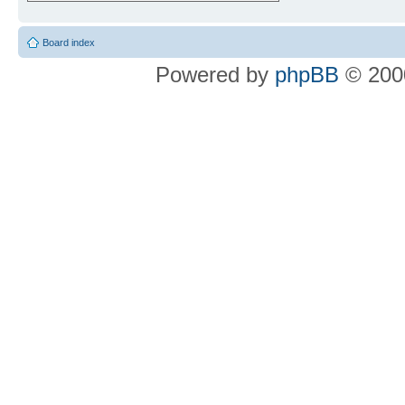
Board index
Powered by
phpBB
© 2000