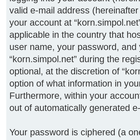
valid e-mail address (hereinafter 
your account at “korn.simpol.net
applicable in the country that h
user name, your password, and 
“korn.simpol.net” during the regi
optional, at the discretion of “ko
option of what information in you
Furthermore, within your account,
out of automatically generated e
Your password is ciphered (a one