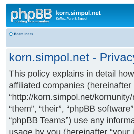
korn.simpol.net
KoRn...Pure & Simpol
Board index
korn.simpol.net - Privac
This policy explains in detail how
affiliated companies (hereinafter 
“http://korn.simpol.net/kornunity
“them”, “their”, “phpBB softwar
“phpBB Teams”) use any informat
usage by you (hereinafter “your i