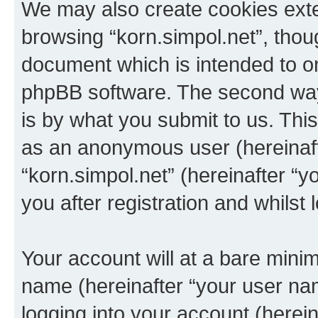
We may also create cookies exte
browsing “korn.simpol.net”, thou
document which is intended to o
phpBB software. The second way 
is by what you submit to us. This 
as an anonymous user (hereinaft
“korn.simpol.net” (hereinafter “
you after registration and whilst 
Your account will at a bare minim
name (hereinafter “your user na
logging into your account (herei