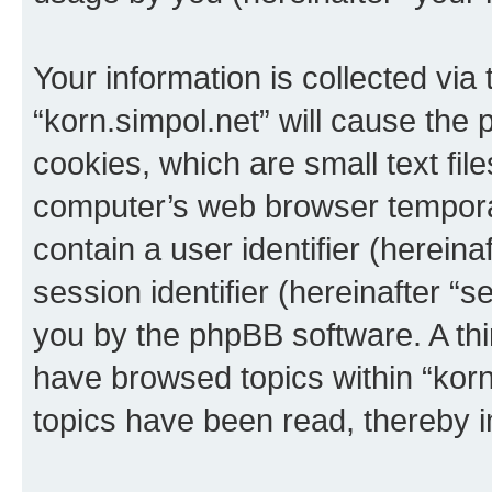
Your information is collected via
“korn.simpol.net” will cause the
cookies, which are small text fil
computer’s web browser temporary
contain a user identifier (herein
session identifier (hereinafter “s
you by the phpBB software. A thi
have browsed topics within “korn
topics have been read, thereby 