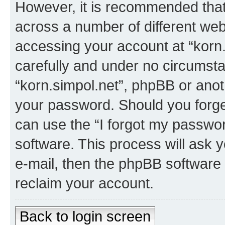
However, it is recommended tha
across a number of different we
accessing your account at “korn.
carefully and under no circumstan
“korn.simpol.net”, phpBB or anoth
your password. Should you forge
can use the “I forgot my passwo
software. This process will ask
e-mail, then the phpBB software
reclaim your account.
Back to login screen