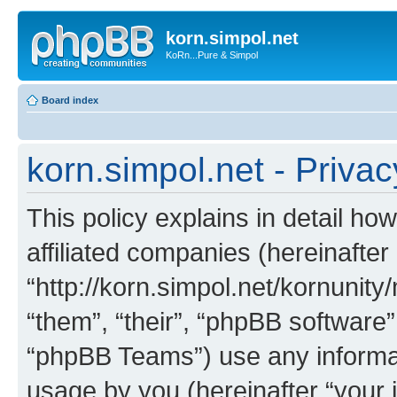
korn.simpol.net
KoRn...Pure & Simpol
Board index
korn.simpol.net - Privac
This policy explains in detail how
affiliated companies (hereinafter 
“http://korn.simpol.net/kornunity
“them”, “their”, “phpBB softwar
“phpBB Teams”) use any informat
usage by you (hereinafter “your i