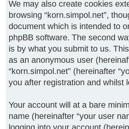
We may also create cookies exte
browsing “korn.simpol.net”, thou
document which is intended to o
phpBB software. The second way 
is by what you submit to us. This 
as an anonymous user (hereinaft
“korn.simpol.net” (hereinafter “
you after registration and whilst 
Your account will at a bare minim
name (hereinafter “your user na
logging into your account (herei