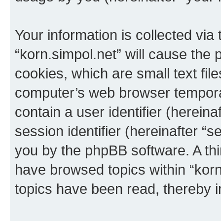
Your information is collected via
“korn.simpol.net” will cause the
cookies, which are small text fil
computer’s web browser temporary
contain a user identifier (herein
session identifier (hereinafter “s
you by the phpBB software. A thi
have browsed topics within “korn
topics have been read, thereby 