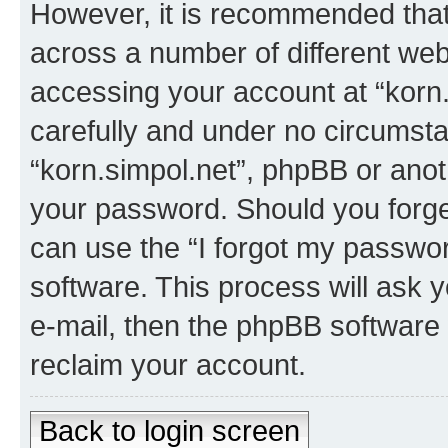
However, it is recommended tha
across a number of different we
accessing your account at “korn.
carefully and under no circumstan
“korn.simpol.net”, phpBB or anoth
your password. Should you forge
can use the “I forgot my passwo
software. This process will ask
e-mail, then the phpBB software
reclaim your account.
Back to login screen