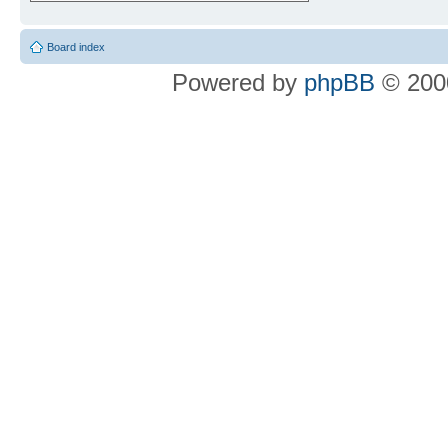
Board index
Powered by
phpBB
© 2000