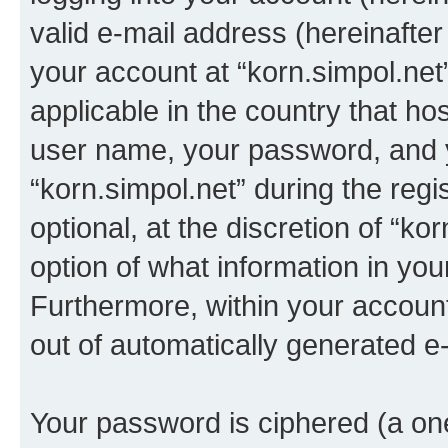
valid e-mail address (hereinafter 
your account at “korn.simpol.net
applicable in the country that h
user name, your password, and 
“korn.simpol.net” during the regi
optional, at the discretion of “ko
option of what information in you
Furthermore, within your account,
out of automatically generated e
Your password is ciphered (a one