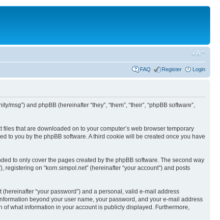
FAQ
Register
Login
nunity/msg”) and phpBB (hereinafter “they”, “them”, “their”, “phpBB software”,
text files that are downloaded on to your computer’s web browser temporary
igned to you by the phpBB software. A third cookie will be created once you have
tended to only cover the pages created by the phpBB software. The second way
, registering on “korn.simpol.net” (hereinafter “your account”) and posts
t (hereinafter “your password”) and a personal, valid e-mail address
 Any information beyond your user name, your password, and your e-mail address
on of what information in your account is publicly displayed. Furthermore,