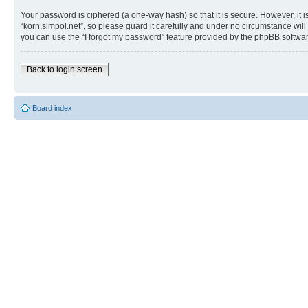
Your password is ciphered (a one-way hash) so that it is secure. However, i
“korn.simpol.net”, so please guard it carefully and under no circumstance will
you can use the “I forgot my password” feature provided by the phpBB softwar
Back to login screen
Board index