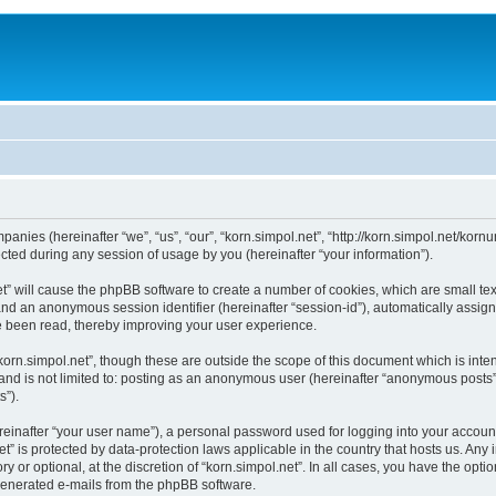
mpanies (hereinafter “we”, “us”, “our”, “korn.simpol.net”, “http://korn.simpol.net/kor
ed during any session of usage by you (hereinafter “your information”).
.net” will cause the phpBB software to create a number of cookies, which are small 
id”) and an anonymous session identifier (hereinafter “session-id”), automatically ass
ve been read, thereby improving your user experience.
korn.simpol.net”, though these are outside the scope of this document which is in
 and is not limited to: posting as an anonymous user (hereinafter “anonymous posts”)
s”).
reinafter “your user name”), a personal password used for logging into your accoun
.net” is protected by data-protection laws applicable in the country that hosts us.
y or optional, at the discretion of “korn.simpol.net”. In all cases, you have the opti
y generated e-mails from the phpBB software.