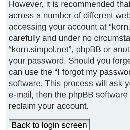
However, it is recommended tha
across a number of different we
accessing your account at “korn.
carefully and under no circumstan
“korn.simpol.net”, phpBB or anoth
your password. Should you forge
can use the “I forgot my passwo
software. This process will ask
e-mail, then the phpBB software
reclaim your account.
Back to login screen