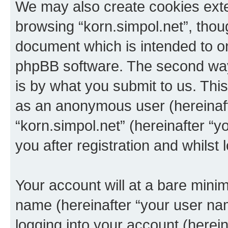
We may also create cookies exte
browsing “korn.simpol.net”, thou
document which is intended to o
phpBB software. The second way 
is by what you submit to us. This 
as an anonymous user (hereinaft
“korn.simpol.net” (hereinafter “
you after registration and whilst 
Your account will at a bare minim
name (hereinafter “your user na
logging into your account (herei