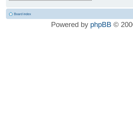
Board index
Powered by
phpBB
© 2000