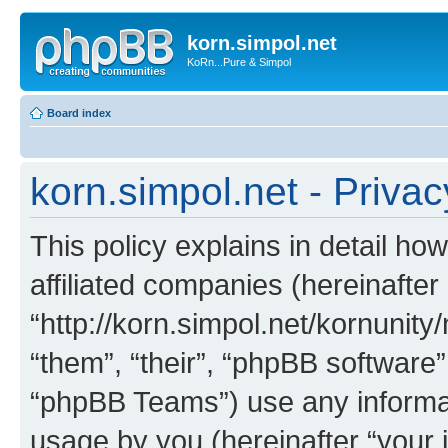
korn.simpol.net
KoRn...Pure & Simpol
Board index
korn.simpol.net - Privac
This policy explains in detail how
affiliated companies (hereinafter 
“http://korn.simpol.net/kornunity
“them”, “their”, “phpBB softwar
“phpBB Teams”) use any informat
usage by you (hereinafter “your i