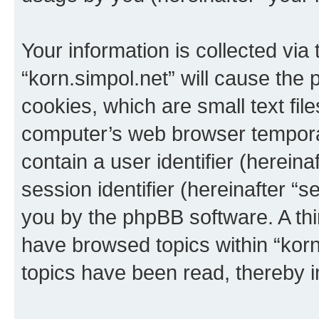
Your information is collected via
“korn.simpol.net” will cause the
cookies, which are small text fil
computer’s web browser temporary
contain a user identifier (herein
session identifier (hereinafter “s
you by the phpBB software. A thi
have browsed topics within “korn
topics have been read, thereby 