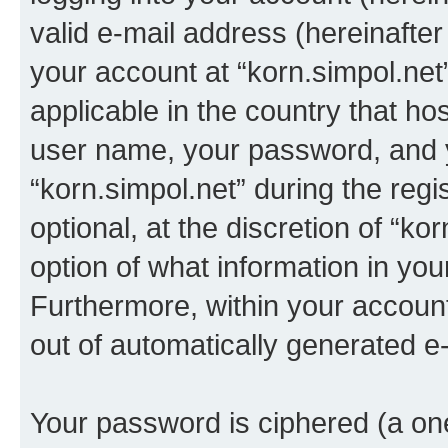
valid e-mail address (hereinafter 
your account at “korn.simpol.net
applicable in the country that h
user name, your password, and 
“korn.simpol.net” during the regi
optional, at the discretion of “ko
option of what information in you
Furthermore, within your account,
out of automatically generated e
Your password is ciphered (a one