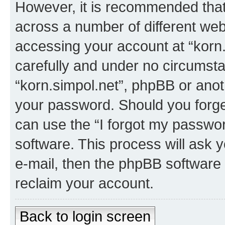
However, it is recommended tha
across a number of different we
accessing your account at “korn.
carefully and under no circumstan
“korn.simpol.net”, phpBB or anoth
your password. Should you forge
can use the “I forgot my passwo
software. This process will ask
e-mail, then the phpBB software
reclaim your account.
Back to login screen