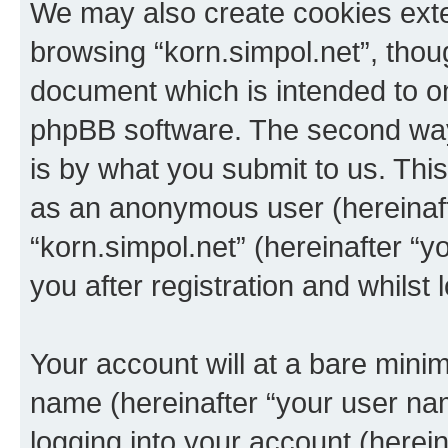
We may also create cookies exte
browsing “korn.simpol.net”, thou
document which is intended to o
phpBB software. The second way 
is by what you submit to us. This 
as an anonymous user (hereinaft
“korn.simpol.net” (hereinafter “
you after registration and whilst 
Your account will at a bare minim
name (hereinafter “your user na
logging into your account (herei