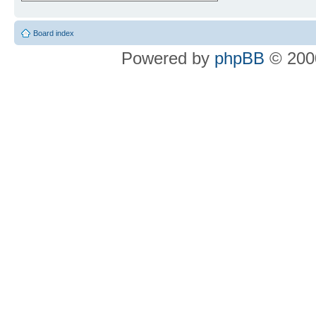
Board index
Powered by
phpBB
© 2000