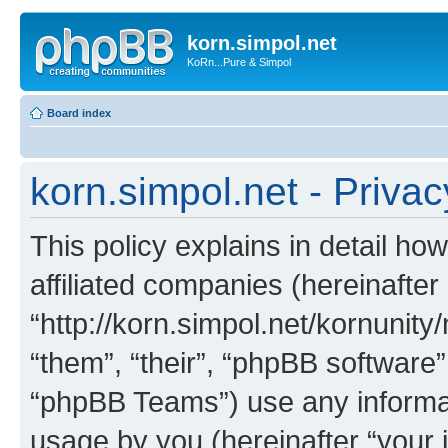
korn.simpol.net
KoRn...Pure & Simpol
Board index
korn.simpol.net - Privac
This policy explains in detail how
affiliated companies (hereinafter 
“http://korn.simpol.net/kornunity
“them”, “their”, “phpBB softwar
“phpBB Teams”) use any informat
usage by you (hereinafter “your i