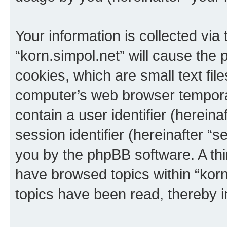
Your information is collected via
“korn.simpol.net” will cause the
cookies, which are small text fil
computer’s web browser temporary
contain a user identifier (herein
session identifier (hereinafter “s
you by the phpBB software. A thi
have browsed topics within “korn
topics have been read, thereby 