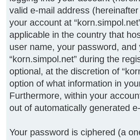
valid e-mail address (hereinafter 
your account at “korn.simpol.net
applicable in the country that h
user name, your password, and 
“korn.simpol.net” during the regi
optional, at the discretion of “ko
option of what information in you
Furthermore, within your account,
out of automatically generated e
Your password is ciphered (a one