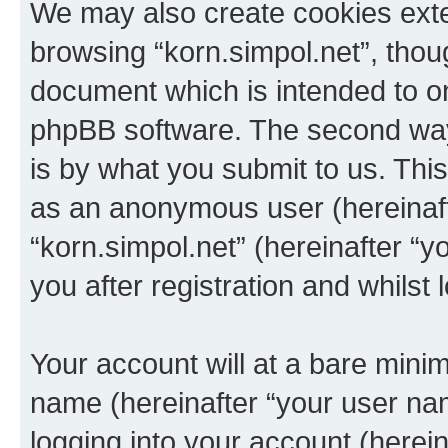
We may also create cookies exte
browsing “korn.simpol.net”, thou
document which is intended to o
phpBB software. The second way 
is by what you submit to us. This 
as an anonymous user (hereinaft
“korn.simpol.net” (hereinafter “
you after registration and whilst 
Your account will at a bare minim
name (hereinafter “your user na
logging into your account (herei