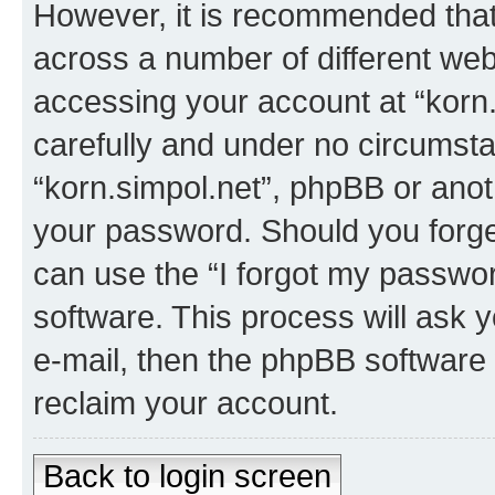
However, it is recommended tha
across a number of different we
accessing your account at “korn.
carefully and under no circumstan
“korn.simpol.net”, phpBB or anoth
your password. Should you forge
can use the “I forgot my passwo
software. This process will ask
e-mail, then the phpBB software
reclaim your account.
Back to login screen