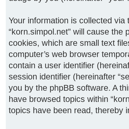
Your information is collected via
“korn.simpol.net” will cause the
cookies, which are small text fil
computer’s web browser temporary
contain a user identifier (herein
session identifier (hereinafter “s
you by the phpBB software. A thi
have browsed topics within “korn
topics have been read, thereby 