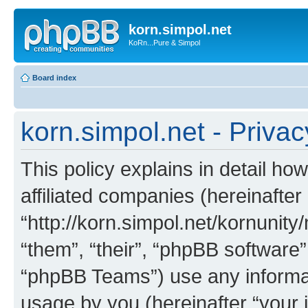
korn.simpol.net
KoRn...Pure & Simpol
Board index
korn.simpol.net - Privac
This policy explains in detail how
affiliated companies (hereinafter 
“http://korn.simpol.net/kornunity
“them”, “their”, “phpBB softwar
“phpBB Teams”) use any informat
usage by you (hereinafter “your i