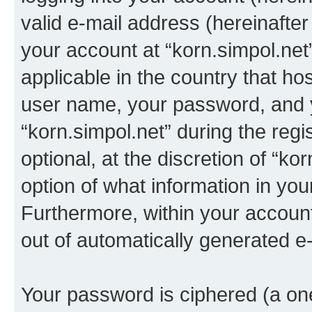
valid e-mail address (hereinafter 
your account at “korn.simpol.net
applicable in the country that h
user name, your password, and 
“korn.simpol.net” during the regi
optional, at the discretion of “ko
option of what information in you
Furthermore, within your account,
out of automatically generated e
Your password is ciphered (a one