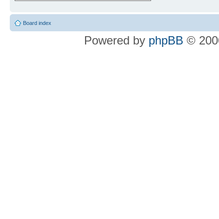
Board index
Powered by
phpBB
© 2000