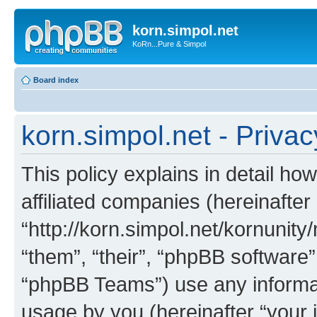
korn.simpol.net
KoRn...Pure & Simpol
Board index
korn.simpol.net - Privac
This policy explains in detail how
affiliated companies (hereinafter 
“http://korn.simpol.net/kornunity
“them”, “their”, “phpBB softwar
“phpBB Teams”) use any informat
usage by you (hereinafter “your i