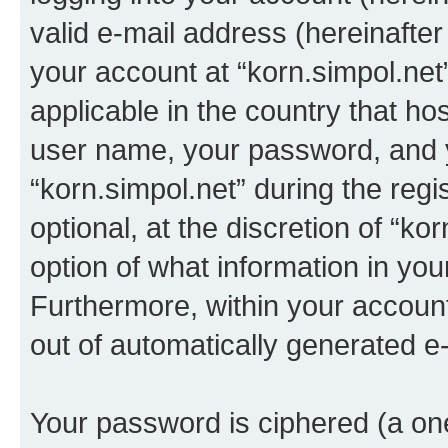
valid e-mail address (hereinafter 
your account at “korn.simpol.net
applicable in the country that h
user name, your password, and 
“korn.simpol.net” during the regi
optional, at the discretion of “ko
option of what information in you
Furthermore, within your account,
out of automatically generated e
Your password is ciphered (a one