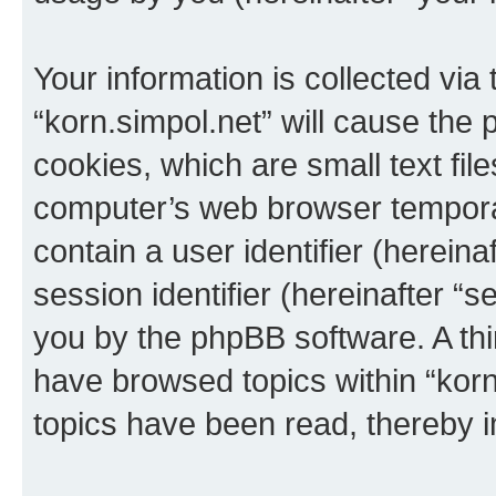
Your information is collected via
“korn.simpol.net” will cause the
cookies, which are small text fil
computer’s web browser temporary
contain a user identifier (herein
session identifier (hereinafter “s
you by the phpBB software. A thi
have browsed topics within “korn
topics have been read, thereby 