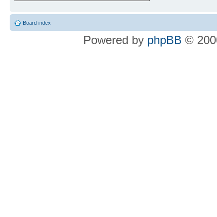
Board index
Powered by
phpBB
© 2000