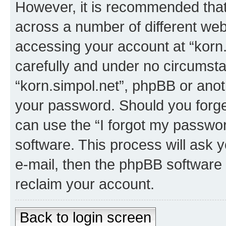
However, it is recommended tha
across a number of different we
accessing your account at “korn.
carefully and under no circumstan
“korn.simpol.net”, phpBB or anoth
your password. Should you forge
can use the “I forgot my passwo
software. This process will ask
e-mail, then the phpBB software
reclaim your account.
Back to login screen