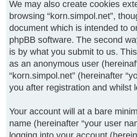
We may also create cookies exte
browsing “korn.simpol.net”, thou
document which is intended to o
phpBB software. The second way 
is by what you submit to us. This 
as an anonymous user (hereinaft
“korn.simpol.net” (hereinafter “
you after registration and whilst 
Your account will at a bare minim
name (hereinafter “your user na
logging into your account (herei